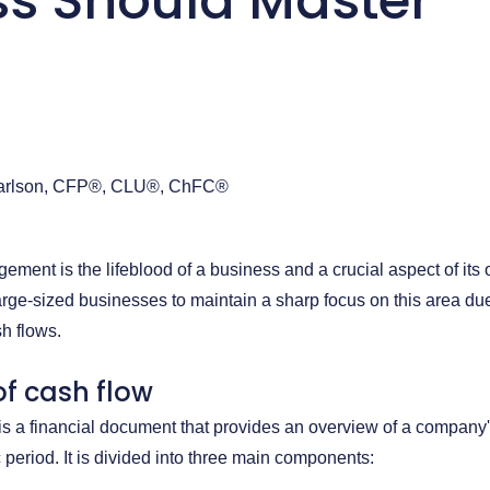
ss Should Master
arlson, CFP®, CLU®, ChFC®
ement is the lifeblood of a business and a crucial aspect of its 
to large-sized businesses to maintain a sharp focus on this area du
sh flows.
f cash flow
is a financial document that provides an overview of a company
 period. It is divided into three main components: