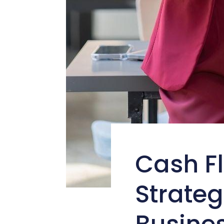
Cash F
Strateg