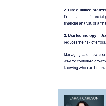
2. Hire qualified profes
For instance, a financia
financial analyst, or a fin
3. Use technology
– Use
reduces the risk of errors.
Managing cash flow is crit
way for continued growth
knowing who can help will