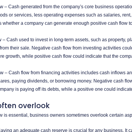
ow – Cash generated from the company's core business operation
oods or services, less operating expenses such as salaries, rent, 
es whether a company can generate enough positive cash flow to
w – Cash used to invest in long-term assets, such as property, p
from their sale. Negative cash flow from investing activities co
ture growth, while positive cash flow could indicate that the compa
w – Cash flow from financing activities includes cash inflows and
ares, paying dividends, or borrowing money. Negative cash flow 
any is paying off its debts, while a positive one could indicate t
ften overlook
 is essential, business owners sometimes overlook certain aspec
ving an adequate cash reserve is crucial for any business. It c