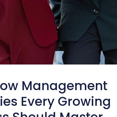
low Management
ies Every Growing