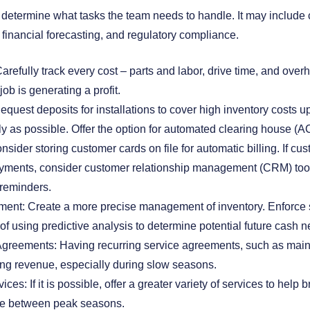
, determine what tasks the team needs to handle. It may includ
 financial forecasting, and regulatory compliance.
refully track every cost – parts and labor, drive time, and overh
job is generating a profit.
quest deposits for installations to cover high inventory costs up
y as possible. Offer the option for automated clearing house (A
nsider storing customer cards on file for automatic billing. If cu
ayments, consider customer relationship management (CRM) too
 reminders.
ent: Create a more precise management of inventory. Enforce s
 of using predictive analysis to determine potential future cash 
Agreements: Having recurring service agreements, such as main
ing revenue, especially during slow seasons.
ices: If it is possible, offer a greater variety of services to help 
ue between peak seasons.