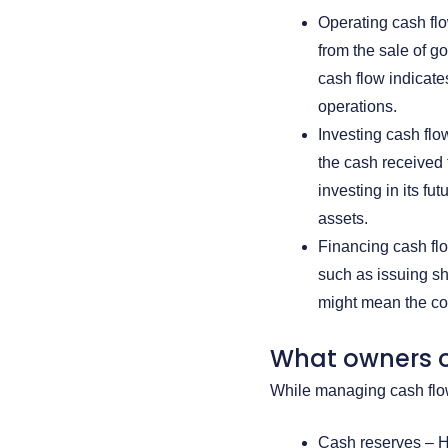
Operating cash fl
from the sale of g
cash flow indicat
operations.
Investing cash flo
the cash received 
investing in its fu
assets.
Financing cash flo
such as issuing sh
might mean the comp
What owners o
While managing cash flow
Cash reserves – Ha