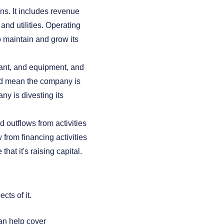
s. It includes revenue
and utilities. Operating
 maintain and grow its
lant, and equipment, and
uld mean the company is
ny is divesting its
 outflows from activities
from financing activities
hat it's raising capital.
ts of it.
an help cover