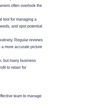
wners often overlook the
al tool for managing a
needs, and spot potential
outinely. Regular reviews
e a more accurate picture
th, but many business
it to retain for
effective team to manage