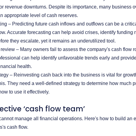
or revenue downturns. Despite its importance, many business o
n appropriate level of cash reserves.
ing – Predicting future cash inflows and outflows can be a critic
w. Accurate forecasting can help avoid crises, identify funding 
fore they escalate, yet it remains an underutilized tool.
 review – Many owners fail to assess the company's cash flow r
rofessional can help identify unfavorable trends early and provid
inancial health.
egy – Reinvesting cash back into the business is vital for grow
is. They need a well-defined strategy to determine how much prof
w to use it effectively.
fective ‘cash flow team’
annot manage all financial operations. Here's how to build an 
s's cash flow.