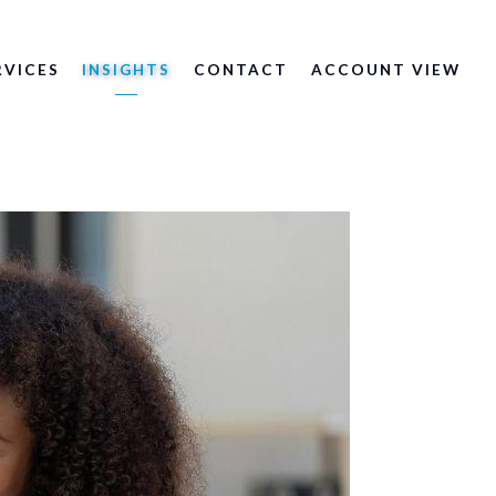
RVICES
INSIGHTS
CONTACT
ACCOUNT VIEW