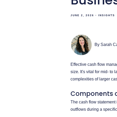
Busine
JUNE 2, 2026
INSIGHTS
By Sarah C
Effective cash flow manag
size. It's vital for mid- 
complexities of larger ca
Components o
The cash flow statement 
outflows during a specific