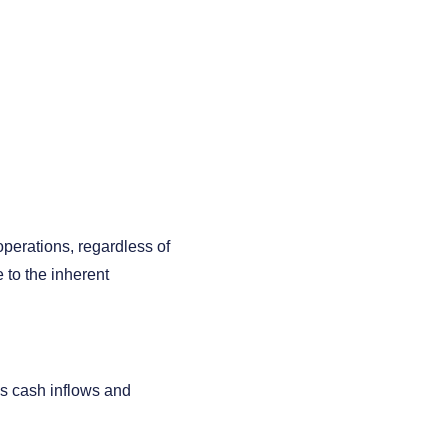
operations, regardless of
e to the inherent
's cash inflows and