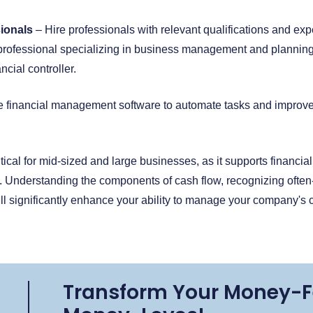
sionals
– Hire professionals with relevant qualifications and expe
l professional specializing in business management and planning
ancial controller.
 financial management software to automate tasks and improve ef
ical for mid-sized and large businesses, as it supports financial
. Understanding the components of cash flow, recognizing ofte
 significantly enhance your ability to manage your company's ca
Transform Your Money-F