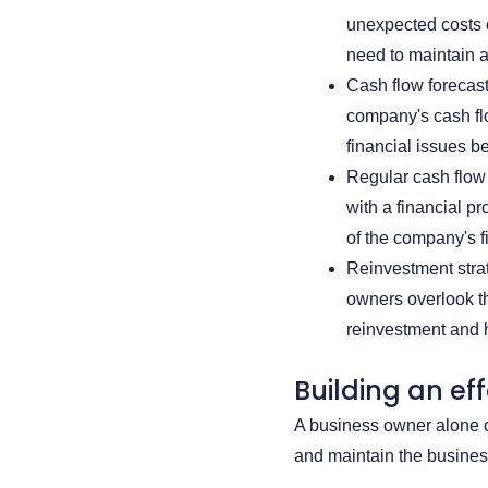
unexpected costs 
need to maintain a
Cash flow forecast
company's cash flo
financial issues be
Regular cash flow
with a financial p
of the company's f
Reinvestment strat
owners overlook th
reinvestment and ho
Building an ef
A business owner alone c
and maintain the busines