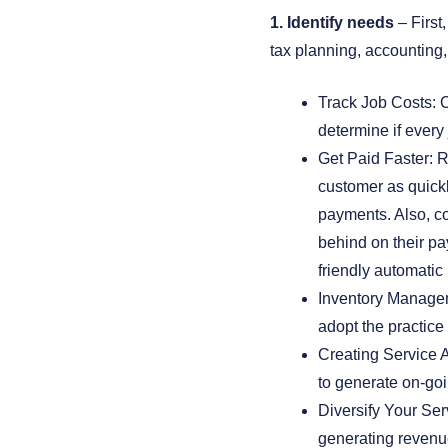
1. Identify needs
– First
tax planning, accounting,
Track Job Costs: Ca
determine if every 
Get Paid Faster: Re
customer as quickl
payments. Also, co
behind on their p
friendly automatic
Inventory Managem
adopt the practice
Creating Service 
to generate on-go
Diversify Your Serv
generating reven