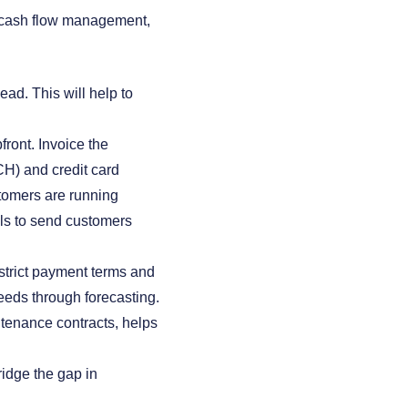
e cash flow management,
ead. This will help to
front. Invoice the
CH) and credit card
stomers are running
ls to send customers
trict payment terms and
needs through forecasting.
tenance contracts, helps
bridge the gap in