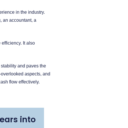
rience in the industry.
, an accountant, a
ficiency. It also
 stability and paves the
n-overlooked aspects, and
sh flow effectively.
ears into