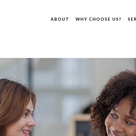
ABOUT
WHY CHOOSE US?
SE