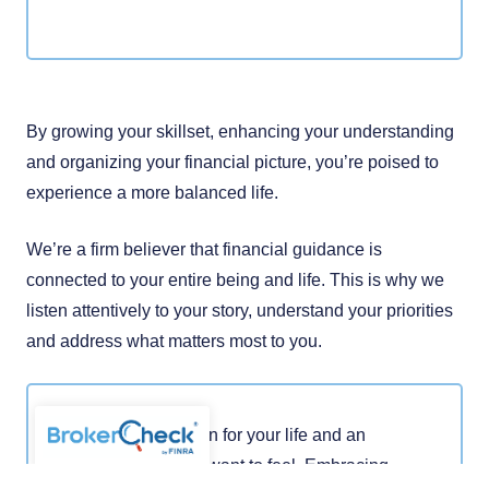
By growing your skillset, enhancing your understanding
and organizing your financial picture, you’re poised to
experience a more balanced life.
We’re a firm believer that financial guidance is
connected to your entire being and life. This is why we
listen attentively to your story, understand your priorities
and address what matters most to you.
You have a vision for your life and an
idea of how you want to feel. Embracing