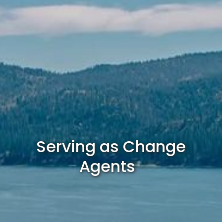
Serving as Change
Agents