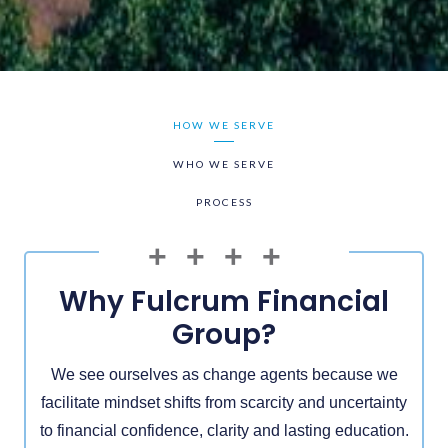
HOW WE SERVE
WHO WE SERVE
PROCESS
Why Fulcrum Financial
Group?
We see ourselves as change agents because we
facilitate mindset shifts from scarcity and uncertainty
to financial confidence, clarity and lasting education.