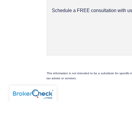
Schedule a FREE consultation with us.
This information is not intended to be a substitute for specific
tax advice or services.
FULCRUM FINANCIAL GROUP, LL
1216 S. Grand Boulevard