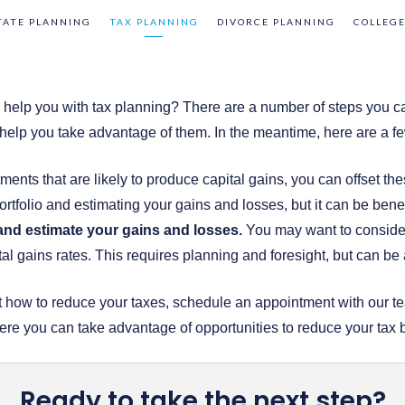
TATE PLANNING
TAX PLANNING
DIVORCE PLANNING
COLLEGE
to help you with tax planning? There are a number of steps you c
elp you take advantage of them. In the meantime, here are a fe
ments that are likely to produce capital gains, you can offset the
rtfolio and estimating your gains and losses, but it can be benef
 and estimate your gains and losses.
You may want to consider 
al gains rates. This requires planning and foresight, but can be 
out how to reduce your taxes, schedule an appointment with our
here you can take advantage of opportunities to reduce your tax 
Ready to take the next step?