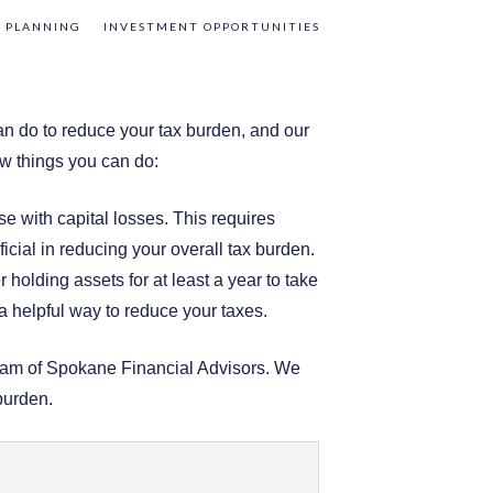
 PLANNING
INVESTMENT OPPORTUNITIES
an do to reduce your tax burden, and our
w things you can do:
se with capital losses. This requires
icial in reducing your overall tax burden.
holding assets for at least a year to take
a helpful way to reduce your taxes.
 team of Spokane Financial Advisors. We
burden.