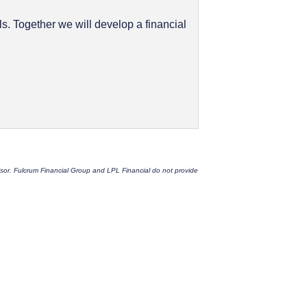
. Together we will develop a financial
dvisor. Fulcrum Financial Group and LPL Financial do not provide