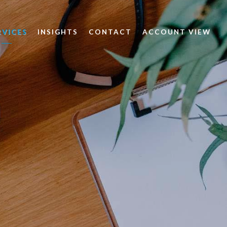
RVICES
INSIGHTS
CONTACT
ACCOUNT VIEW