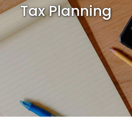
Tax Planning