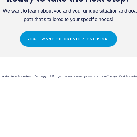
 We want to learn about you and your unique situation and goals
path that’s tailored to your specific needs!
YES, I WANT TO CREATE A TAX PLAN.
 individualized tax advice. We suggest that you discuss your specific issues with a qualified tax a
C
Office: 509-747-2075