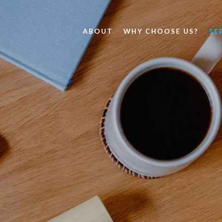
ABOUT
WHY CHOOSE US?
SE