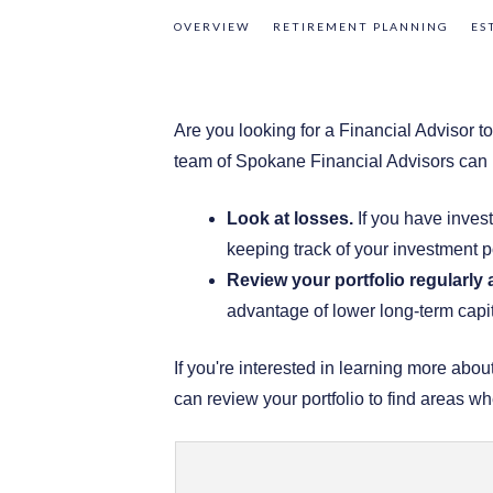
OVERVIEW
RETIREMENT PLANNING
ES
Are you looking for a Financial Advisor 
team of Spokane Financial Advisors can h
Look at losses.
If you have invest
keeping track of your investment po
Review your portfolio regularly
advantage of lower long-term capit
If you're interested in learning more ab
can review your portfolio to find areas w