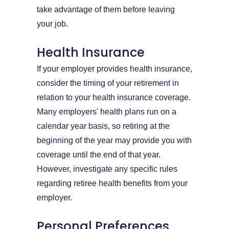
take advantage of them before leaving
your job.
Health Insurance
If your employer provides health insurance,
consider the timing of your retirement in
relation to your health insurance coverage.
Many employers' health plans run on a
calendar year basis, so retiring at the
beginning of the year may provide you with
coverage until the end of that year.
However, investigate any specific rules
regarding retiree health benefits from your
employer.
Personal Preferences