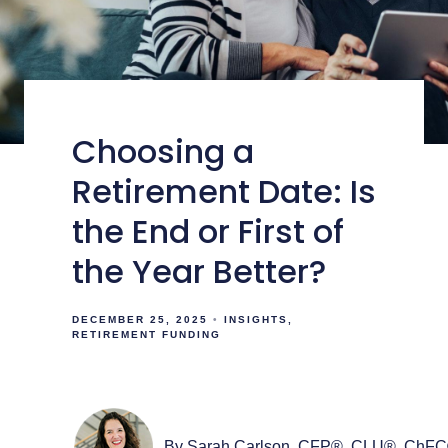
Choosing a
Retirement Date: Is
the End or First of
the Year Better?
DECEMBER 25, 2025
INSIGHTS
RETIREMENT FUNDING
By Sarah Carlson, CFP®, CLU®, ChF