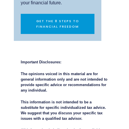
your financial future.
GET THE 8 STEPS TO
FINANCIAL FREEDOM
Important Disclosures:
The opinions voiced in this material are for
general information only and are not intended to
provide specific advice or recommendations for
any individual.
This information is not intended to be a
substitute for specific individualized tax advice.
We suggest that you discuss your specific tax
issues with a qualified tax advisor.