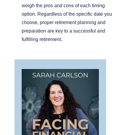
weigh the pros and cons of each timing
option. Regardless of the specific date you
choose, proper retirement planning and
preparation are key to a successful and
fulfilling retirement.