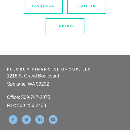
FACEBOOK
TWITTER
LINKEDIN
FULCRUM FINANCIAL GROUP, LLC
1216 S. Grand Boulevard
Spokane, WA 99202
Office: 509-747-2075
Fax: 509-456-2438