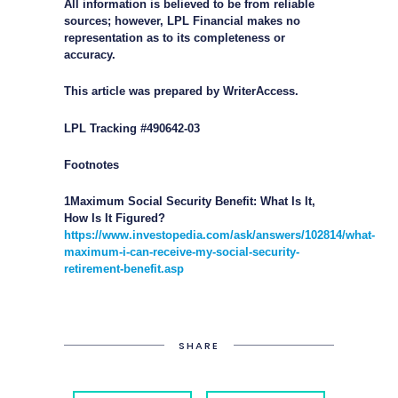
All information is believed to be from reliable
sources; however, LPL Financial makes no
representation as to its completeness or
accuracy.
This article was prepared by WriterAccess.
LPL Tracking #490642-03
Footnotes
1Maximum Social Security Benefit: What Is It,
How Is It Figured?
https://www.investopedia.com/ask/answers/102814/what-
maximum-i-can-receive-my-social-security-
retirement-benefit.asp
SHARE