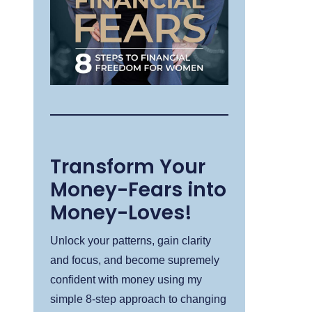
Transform Your
Money-Fears into
Money-Loves!
Unlock your patterns, gain clarity
and focus, and become supremely
confident with money using my
simple 8-step approach to changing