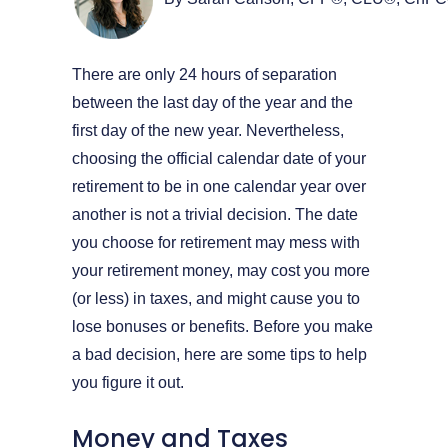
There are only 24 hours of separation
between the last day of the year and the
first day of the new year. Nevertheless,
choosing the official calendar date of your
retirement to be in one calendar year over
another is not a trivial decision. The date
you choose for retirement may mess with
your retirement money, may cost you more
(or less) in taxes, and might cause you to
lose bonuses or benefits. Before you make
a bad decision, here are some tips to help
you figure it out.
Money and Taxes