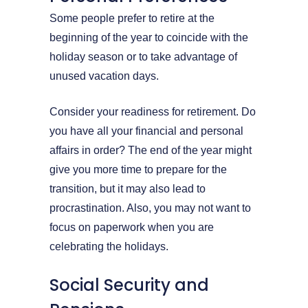
Some people prefer to retire at the
beginning of the year to coincide with the
holiday season or to take advantage of
unused vacation days.
Consider your readiness for retirement. Do
you have all your financial and personal
affairs in order? The end of the year might
give you more time to prepare for the
transition, but it may also lead to
procrastination. Also, you may not want to
focus on paperwork when you are
celebrating the holidays.
Social Security and