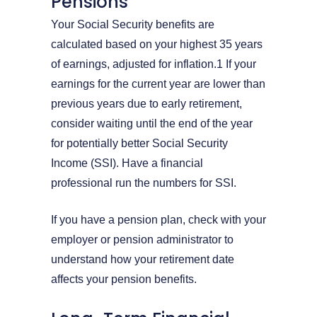
Pensions
Your Social Security benefits are
calculated based on your highest 35 years
of earnings, adjusted for inflation.1 If your
earnings for the current year are lower than
previous years due to early retirement,
consider waiting until the end of the year
for potentially better Social Security
Income (SSI). Have a financial
professional run the numbers for SSI.
If you have a pension plan, check with your
employer or pension administrator to
understand how your retirement date
affects your pension benefits.