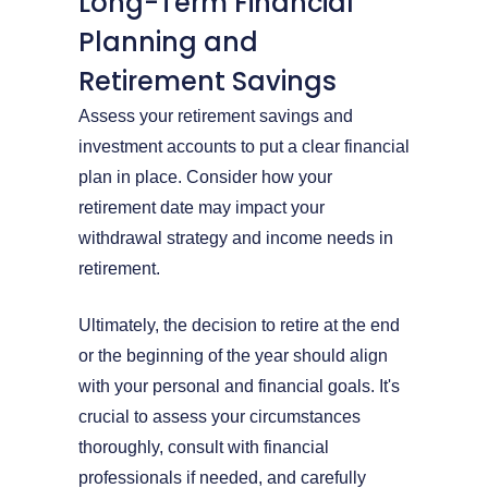
Long-Term Financial
Planning and
Retirement Savings
Assess your retirement savings and
investment accounts to put a clear financial
plan in place. Consider how your
retirement date may impact your
withdrawal strategy and income needs in
retirement.
Ultimately, the decision to retire at the end
or the beginning of the year should align
with your personal and financial goals. It's
crucial to assess your circumstances
thoroughly, consult with financial
professionals if needed, and carefully