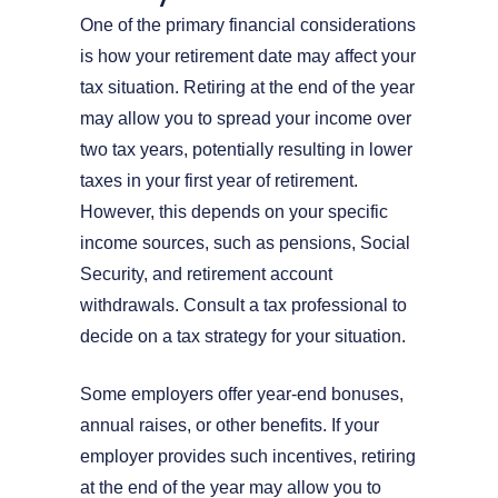
One of the primary financial considerations
is how your retirement date may affect your
tax situation. Retiring at the end of the year
may allow you to spread your income over
two tax years, potentially resulting in lower
taxes in your first year of retirement.
However, this depends on your specific
income sources, such as pensions, Social
Security, and retirement account
withdrawals. Consult a tax professional to
decide on a tax strategy for your situation.
Some employers offer year-end bonuses,
annual raises, or other benefits. If your
employer provides such incentives, retiring
at the end of the year may allow you to