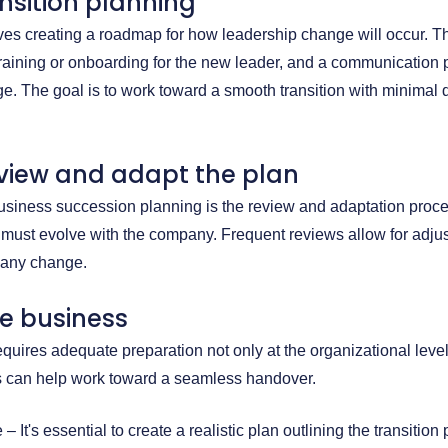
nsition planning
lves creating a roadmap for how leadership change will occur. 
raining or onboarding for the new leader, and a communication p
e. The goal is to work toward a smooth transition with minimal d
eview and adapt the plan
usiness succession planning is the review and adaptation proc
y must evolve with the company. Frequent reviews allow for adju
any change.
he business
quires adequate preparation not only at the organizational level
ps can help work toward a seamless handover.
– It's essential to create a realistic plan outlining the transition