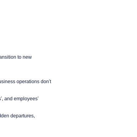
ansition to new
usiness operations don't
ts', and employees'
dden departures,