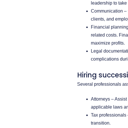
leadership to take 
Communication – C
clients, and emplo
Financial planning
related costs. Fin
maximize profits.
Legal documentatio
complications dur
Hiring success
Several professionals as
Attorneys – Assist
applicable laws an
Tax professionals
transition.