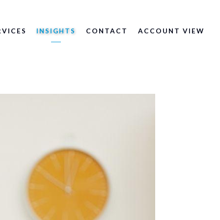
RVICES
INSIGHTS
CONTACT
ACCOUNT VIEW