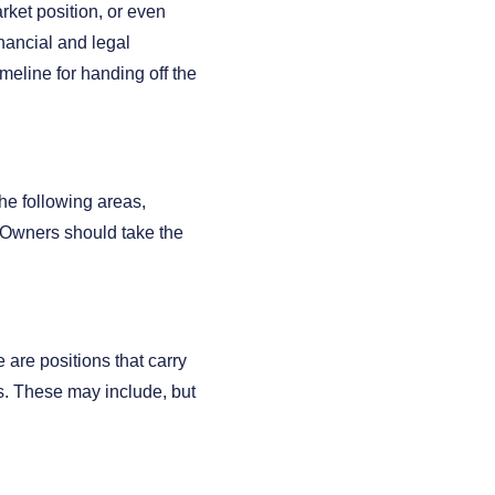
rket position, or even
nancial and legal
timeline for handing off the
he following areas,
 Owners should take the
e are positions that carry
s. These may include, but