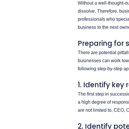
Without a well-thought-ou
dissolve. Therefore, bus
professionals who specializ
business to the next owne
Preparing for 
There are potential pitfa
businesses can work towa
following step-by-step a
1. Identify key 
The first step in successi
a high degree of responsi
are not limited to, CEO, 
2. Identify po