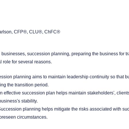
arlson, CFP®, CLU®, ChFC®
 businesses, succession planning, preparing the business for tr
l role for several reasons.
ssion planning aims to maintain leadership continuity so that b
ing the transition period.
An effective succession plan helps maintain stakeholders', clien
usiness's stability.
Succession planning helps mitigate the risks associated with su
foreseen circumstances.