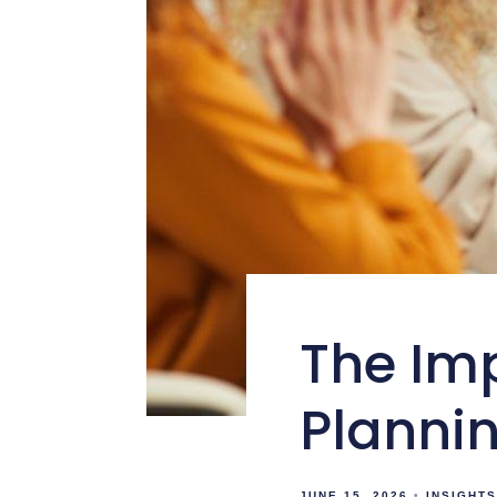
The Im
Plannin
JUNE 15, 2026
INSIGHTS