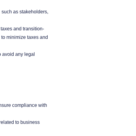
, such as stakeholders,
taxes and transition-
g to minimize taxes and
o avoid any legal
ensure compliance with
elated to business