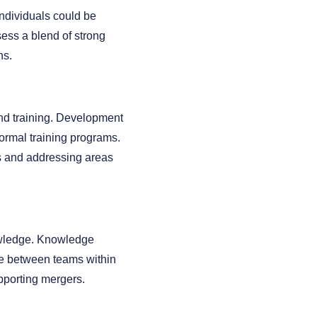
individuals could be
ess a blend of strong
ns.
and training. Development
formal training programs.
hs and addressing areas
nowledge. Knowledge
dge between teams within
upporting mergers.