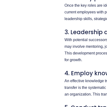
Once the key roles are ide
current employees with p
leadership skills, strate
3. Leadership
With potential successor
may involve mentoring, jo
This development process 
for growth.
4. Employ kno
An effective knowledge t
transfer is the systemati
an organization. This tran