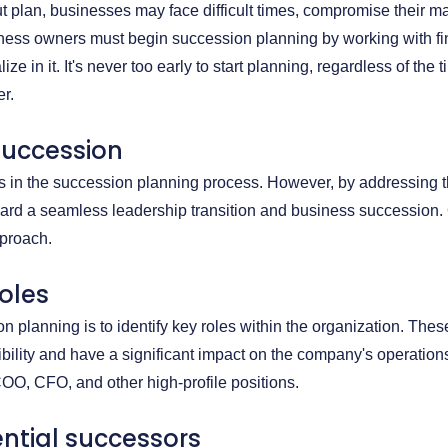
t plan, businesses may face difficult times, compromise their ma
iness owners must begin succession planning by working with fi
e in it. It's never too early to start planning, regardless of the 
r.
succession
lls in the succession planning process. However, by addressing t
rd a seamless leadership transition and business succession.
pproach.
roles
on planning is to identify key roles within the organization. Thes
bility and have a significant impact on the company's operation
COO, CFO, and other high-profile positions.
tential successors