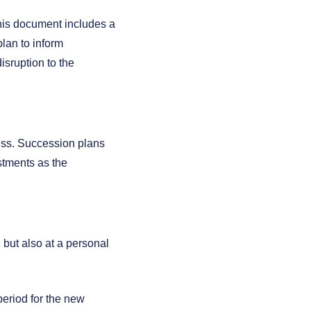
This document includes a
lan to inform
isruption to the
ess. Succession plans
stments as the
 but also at a personal
 period for the new