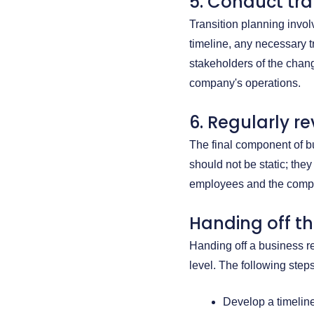
5. Conduct tra
Transition planning invo
timeline, any necessary t
stakeholders of the chang
company's operations.
6. Regularly r
The final component of b
should not be static; the
employees and the comp
Handing off t
Handing off a business re
level. The following ste
Develop a timeline 