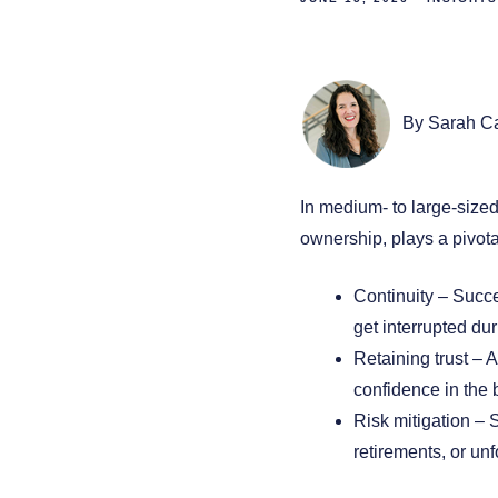
By Sarah C
In medium- to large-sized
ownership, plays a pivota
Continuity – Succe
get interrupted dur
Retaining trust – 
confidence in the b
Risk mitigation – 
retirements, or un