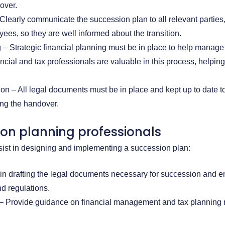
over.
learly communicate the succession plan to all relevant parties
yees, so they are well informed about the transition.
 – Strategic financial planning must be in place to help manage 
ancial and tax professionals are valuable in this process, helpin
n – All legal documents must be in place and kept up to date t
ing the handover.
ion planning professionals
sist in designing and implementing a succession plan:
 in drafting the legal documents necessary for succession and 
d regulations.
 – Provide guidance on financial management and tax planning r