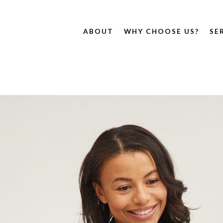
ABOUT
WHY CHOOSE US?
SE