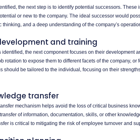
ntified, the next step is to identify potential successors. These 
otential or new to the company. The ideal successor would poss
gic thinking, and a deep understanding of the company's operatio
 development and training
s identified, the next component focuses on their development 
b rotation to expose them to different facets of the company, or 
should be tailored to the individual, focusing on their strengt
wledge transfer
ransfer mechanism helps avoid the loss of critical business k
c transfer of information, documentation, skills, or other knowle
sfer is critical to mitigating the risk of employee turnover and s