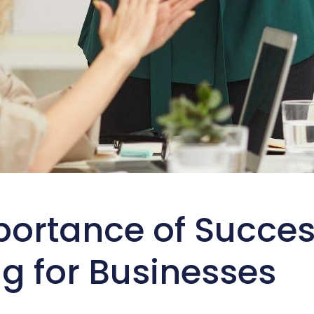
portance of Succes
g for Businesses