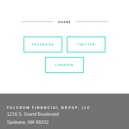
SHARE
FACEBOOK
TWITTER
LINKEDIN
FULCRUM FINANCIAL GROUP, LLC
1216 S. Grand Boulevard
Spokane, WA 99202