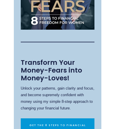
Transform Your
Money-Fears into
Money-Loves!
Unlock your patterns, gain clarity and focus,
and become supremely confident with
money using my simple 8-step approach to
changing your financial future.
GET THE 8 STEPS TO FINANCIAL