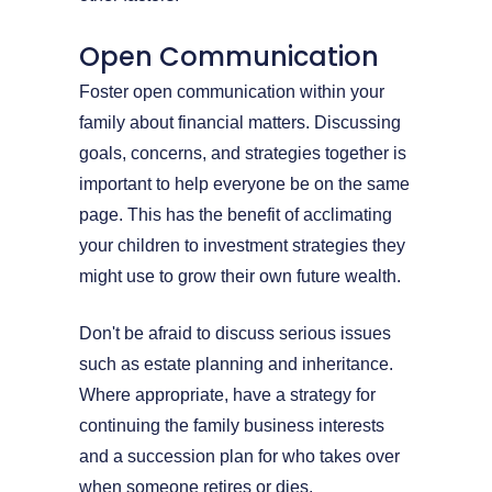
Open Communication
Foster open communication within your
family about financial matters. Discussing
goals, concerns, and strategies together is
important to help everyone be on the same
page. This has the benefit of acclimating
your children to investment strategies they
might use to grow their own future wealth.
Don't be afraid to discuss serious issues
such as estate planning and inheritance.
Where appropriate, have a strategy for
continuing the family business interests
and a succession plan for who takes over
when someone retires or dies.