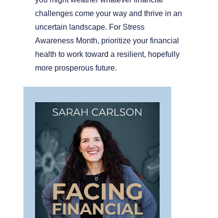
challenges come your way and thrive in an
uncertain landscape. For Stress
Awareness Month, prioritize your financial
health to work toward a resilient, hopefully
more prosperous future.