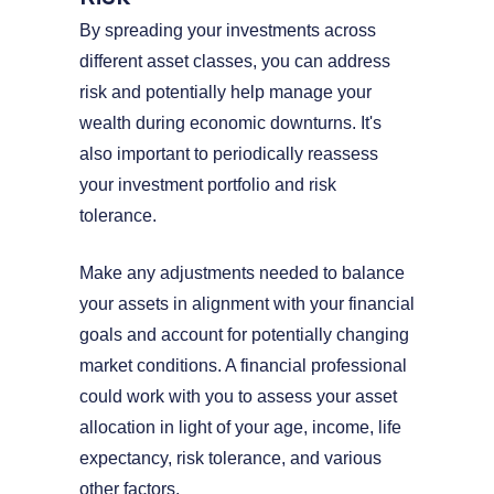
By spreading your investments across
different asset classes, you can address
risk and potentially help manage your
wealth during economic downturns. It's
also important to periodically reassess
your investment portfolio and risk
tolerance.
Make any adjustments needed to balance
your assets in alignment with your financial
goals and account for potentially changing
market conditions. A financial professional
could work with you to assess your asset
allocation in light of your age, income, life
expectancy, risk tolerance, and various
other factors.