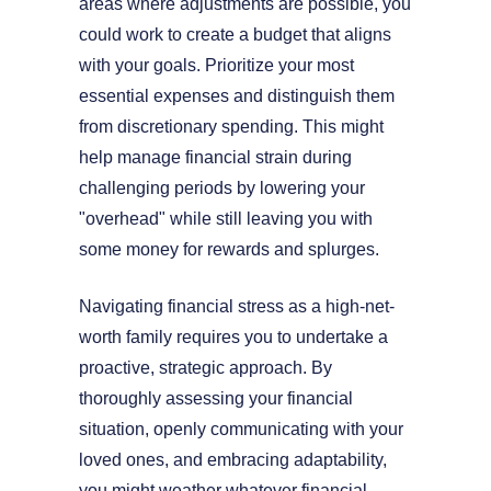
areas where adjustments are possible, you
could work to create a budget that aligns
with your goals. Prioritize your most
essential expenses and distinguish them
from discretionary spending. This might
help manage financial strain during
challenging periods by lowering your
"overhead" while still leaving you with
some money for rewards and splurges.
Navigating financial stress as a high-net-
worth family requires you to undertake a
proactive, strategic approach. By
thoroughly assessing your financial
situation, openly communicating with your
loved ones, and embracing adaptability,
you might weather whatever financial