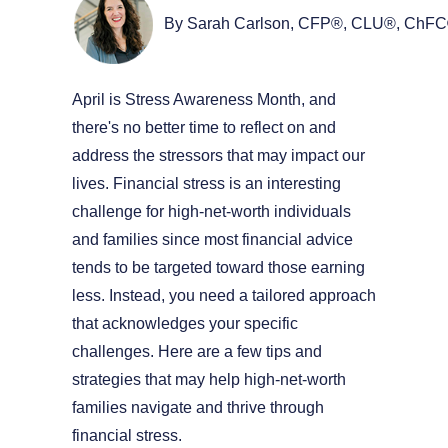
By Sarah Carlson, CFP®, CLU®, ChF
April is Stress Awareness Month, and
there's no better time to reflect on and
address the stressors that may impact our
lives. Financial stress is an interesting
challenge for high-net-worth individuals
and families since most financial advice
tends to be targeted toward those earning
less. Instead, you need a tailored approach
that acknowledges your specific
challenges. Here are a few tips and
strategies that may help high-net-worth
families navigate and thrive through
financial stress.