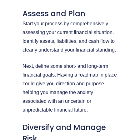
Assess and Plan
Start your process by comprehensively
assessing your current financial situation.
Identify assets, liabilities, and cash flow to
clearly understand your financial standing.
Next, define some short- and long-term
financial goals. Having a roadmap in place
could give you direction and purpose,
helping you manage the anxiety
associated with an uncertain or
unpredictable financial future.
Diversify and Manage
Risk