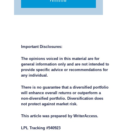
FREEDOM
Important Disclosures:
The opinions voiced in this material are for
general information only and are not intended to
provide specific advice or recommendations for
any individual.
There is no guarantee that a diversified portfolio
will enhance overall returns or outperform a
non-diversified portfolio. Diversification does
not protect against market risk.
This article was prepared by WriterAccess.
LPL Tracking #540923