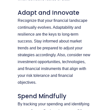
Adapt and Innovate
Recognize that your financial landscape
continually evolves. Adaptability and
resilience are the keys to long-term
success. Stay informed about market
trends and be prepared to adjust your
strategies accordingly. Also, consider new
investment opportunities, technologies,
and financial instruments that align with
your risk tolerance and financial
objectives.
Spend Mindfully
By tracking your spending and identifying