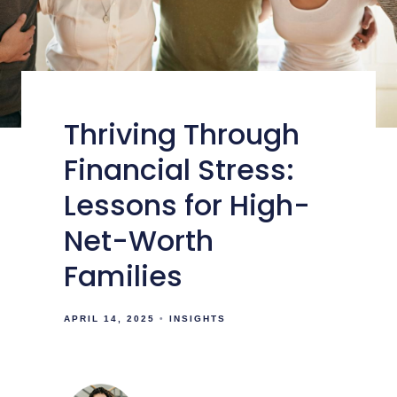
Thriving Through
Financial Stress:
Lessons for High-
Net-Worth
Families
APRIL 14, 2025
INSIGHTS