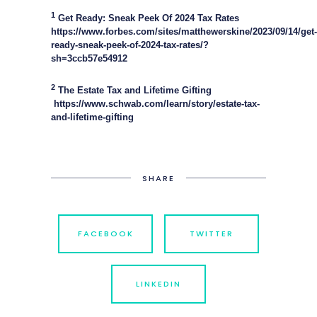
1
Get Ready: Sneak Peek Of 2024 Tax Rates
https://www.forbes.com/sites/matthewerskine/2023/09/14/get-
ready-sneak-peek-of-2024-tax-rates/?
sh=3ccb57e54912
2
The Estate Tax and Lifetime Gifting
https://www.schwab.com/learn/story/estate-tax-
and-lifetime-gifting
SHARE
FACEBOOK
TWITTER
LINKEDIN