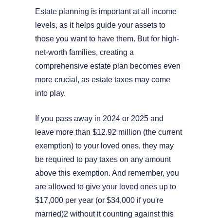
Estate planning is important at all income
levels, as it helps guide your assets to
those you want to have them. But for high-
net-worth families, creating a
comprehensive estate plan becomes even
more crucial, as estate taxes may come
into play.
If you pass away in 2024 or 2025 and
leave more than $12.92 million (the current
exemption) to your loved ones, they may
be required to pay taxes on any amount
above this exemption. And remember, you
are allowed to give your loved ones up to
$17,000 per year (or $34,000 if you're
married)2 without it counting against this