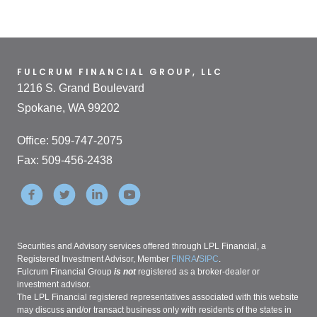
FULCRUM FINANCIAL GROUP, LLC
1216 S. Grand Boulevard
Spokane, WA 99202
Office: 509-747-2075
Fax: 509-456-2438
Securities and Advisory services offered through LPL Financial, a
Registered Investment Advisor, Member
FINRA
/
SIPC
.
Fulcrum Financial Group
is not
registered as a broker-dealer or
investment advisor.
The LPL Financial registered representatives associated with this website
may discuss and/or transact business only with residents of the states in