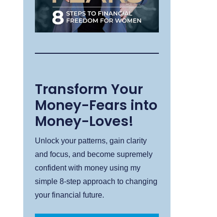
Transform Your
Money-Fears into
Money-Loves!
Unlock your patterns, gain clarity
and focus, and become supremely
confident with money using my
simple 8-step approach to changing
your financial future.