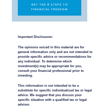
GET THE 8 STEPS TO
FINANCIAL FREEDOM
Important Disclosures:
The opinions voiced in this material are for
general information only and are not intended to
provide specific advice or recommendations for
any individual. To determine which
investment(s) may be appropriate for you,
consult your financial professional prior to
investing.
This information is not intended to be a
substitute for specific individualized tax or legal
advice. We suggest that you discuss your
specific situation with a qualified tax or legal
advisor.