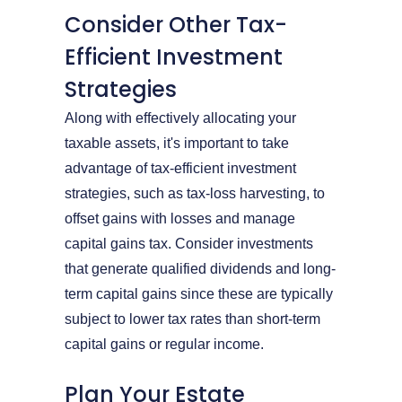
Consider Other Tax-
Efficient Investment
Strategies
Along with effectively allocating your
taxable assets, it's important to take
advantage of tax-efficient investment
strategies, such as tax-loss harvesting, to
offset gains with losses and manage
capital gains tax. Consider investments
that generate qualified dividends and long-
term capital gains since these are typically
subject to lower tax rates than short-term
capital gains or regular income.
Plan Your Estate