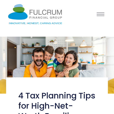
4 Tax Planning Tips
for High-Net-