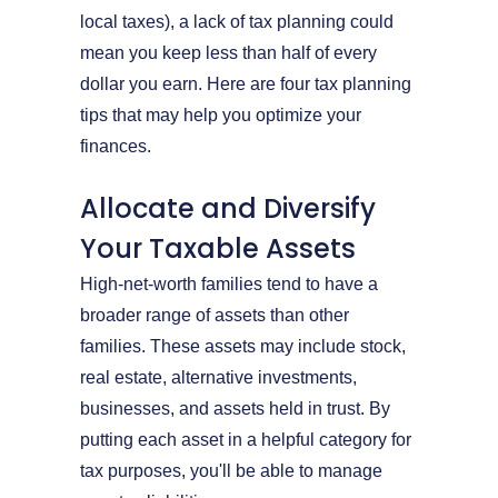
local taxes), a lack of tax planning could
mean you keep less than half of every
dollar you earn. Here are four tax planning
tips that may help you optimize your
finances.
Allocate and Diversify
Your Taxable Assets
High-net-worth families tend to have a
broader range of assets than other
families. These assets may include stock,
real estate, alternative investments,
businesses, and assets held in trust. By
putting each asset in a helpful category for
tax purposes, you'll be able to manage