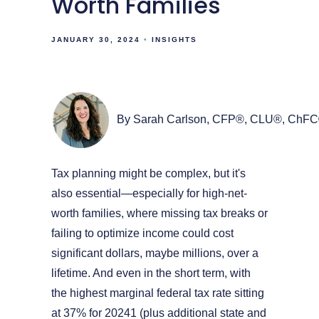
Worth Families
JANUARY 30, 2024
INSIGHTS
By Sarah Carlson, CFP®, CLU®, ChF
Tax planning might be complex, but it's
also essential—especially for high-net-
worth families, where missing tax breaks or
failing to optimize income could cost
significant dollars, maybe millions, over a
lifetime. And even in the short term, with
the highest marginal federal tax rate sitting
at 37% for 20241 (plus additional state and