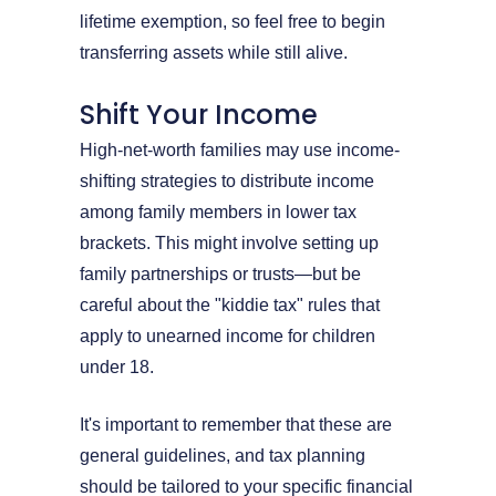
lifetime exemption, so feel free to begin
transferring assets while still alive.
Shift Your Income
High-net-worth families may use income-
shifting strategies to distribute income
among family members in lower tax
brackets. This might involve setting up
family partnerships or trusts—but be
careful about the "kiddie tax" rules that
apply to unearned income for children
under 18.
It's important to remember that these are
general guidelines, and tax planning
should be tailored to your specific financial