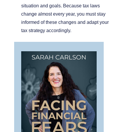
situation and goals. Because tax laws
change almost every year, you must stay
informed of these changes and adapt your
tax strategy accordingly.