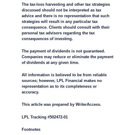
The tax-loss harvesting and other tax strategies
discussed should not be interpreted as tax
advice and there is no representation that such
strategies will result in any particular tax
consequence. Clients should consult with their
personal tax advisors regarding the tax
consequences of investing.
The payment of dividends is not guaranteed.
Companies may reduce or eliminate the payment
of dividends at any given time.
All information is believed to be from reliable
sources; however, LPL Financial makes no
representation as to its completeness or
accuracy.
This article was prepared by WriterAccess.
LPL Tracking #502472-01
Footnotes