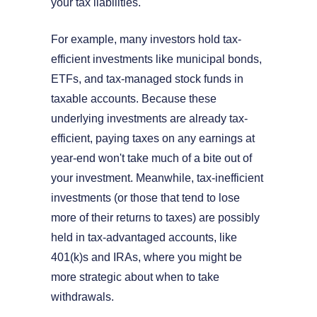
your tax liabilities.
For example, many investors hold tax-
efficient investments like municipal bonds,
ETFs, and tax-managed stock funds in
taxable accounts. Because these
underlying investments are already tax-
efficient, paying taxes on any earnings at
year-end won't take much of a bite out of
your investment. Meanwhile, tax-inefficient
investments (or those that tend to lose
more of their returns to taxes) are possibly
held in tax-advantaged accounts, like
401(k)s and IRAs, where you might be
more strategic about when to take
withdrawals.