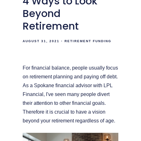
4 Ways to Look
Beyond
Retirement
AUGUST 31, 2021
RETIREMENT FUNDING
For financial balance, people usually focus
on retirement planning and paying off debt.
As a Spokane financial advisor with LPL
Financial, I've seen many people divert
their attention to other financial goals.
Therefore it is crucial to have a vision
beyond your retirement regardless of age.