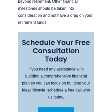
beyond retirement. Other financial
milestones should be taken into
consideration and not have a drag on your
retirement funds.
Schedule Your Free
Consultation
Today
If you need any assistance with
building a comprehensive financial
plan so you can focus on building your
ideal lifestyle, schedule a free call with
us today.