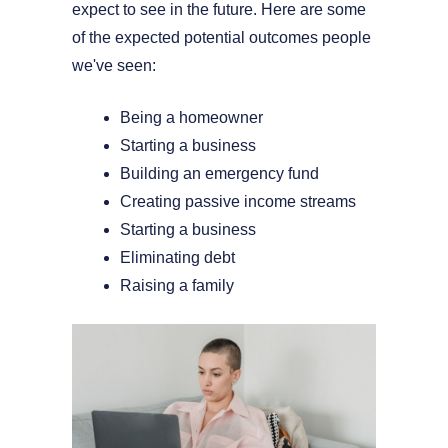
expect to see in the future. Here are some
of the expected potential outcomes people
we've seen:
Being a homeowner
Starting a business
Building an emergency fund
Creating passive income streams
Starting a business
Eliminating debt
Raising a family