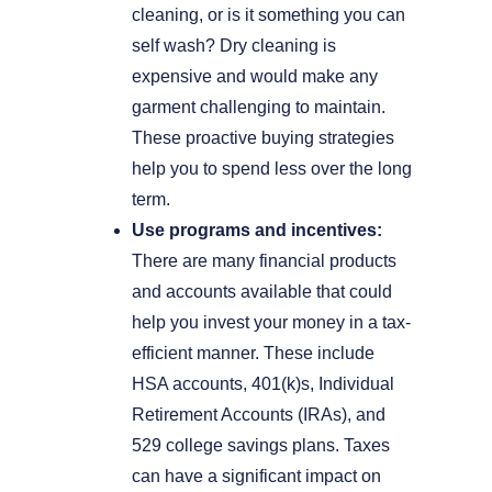
cleaning, or is it something you can
self wash? Dry cleaning is
expensive and would make any
garment challenging to maintain.
These proactive buying strategies
help you to spend less over the long
term.
Use programs and incentives:
There are many financial products
and accounts available that could
help you invest your money in a tax-
efficient manner. These include
HSA accounts, 401(k)s, Individual
Retirement Accounts (IRAs), and
529 college savings plans. Taxes
can have a significant impact on