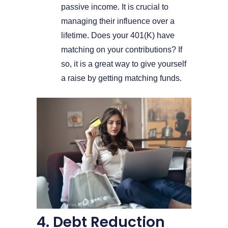
passive income. It is crucial to
managing their influence over a
lifetime. Does your 401(K) have
matching on your contributions? If
so, it is a great way to give yourself
a raise by getting matching funds.
4. Debt Reduction