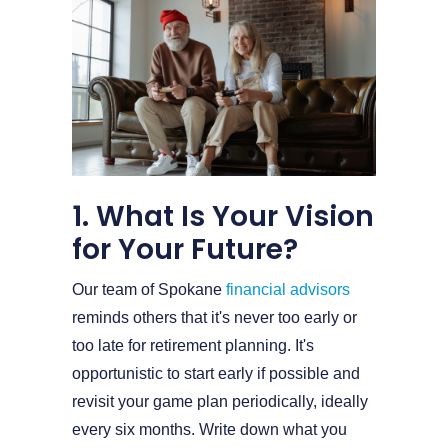
1. What Is Your Vision
for Your Future?
Our team of Spokane
financial advisors
reminds others that it's never too early or
too late for retirement planning. It's
opportunistic to start early if possible and
revisit your game plan periodically, ideally
every six months. Write down what you