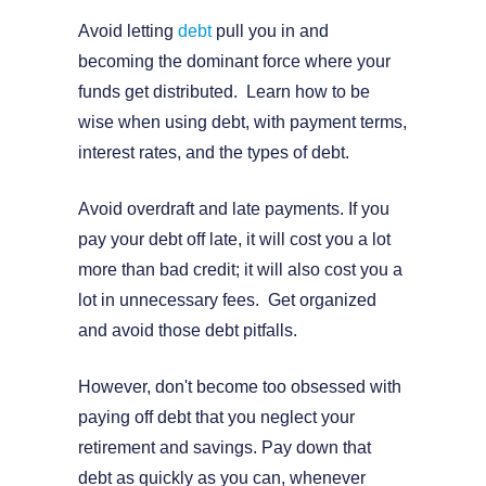
Avoid letting
debt
pull you in and
becoming the dominant force where your
funds get distributed. Learn how to be
wise when using debt, with payment terms,
interest rates, and the types of debt.
Avoid overdraft and late payments. If you
pay your debt off late, it will cost you a lot
more than bad credit; it will also cost you a
lot in unnecessary fees. Get organized
and avoid those debt pitfalls.
However, don't become too obsessed with
paying off debt that you neglect your
retirement and savings. Pay down that
debt as quickly as you can, whenever