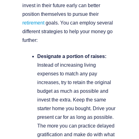
invest in their future early can better
position themselves to pursue their
retirement
goals. You can employ several
different strategies to help your money go
further:
Designate a portion of raises:
Instead of increasing living
expenses to match any pay
increases, try to retain the original
budget as much as possible and
invest the extra. Keep the same
starter home you bought. Drive your
present car for as long as possible.
The more you can practice delayed
gratification and make do with what