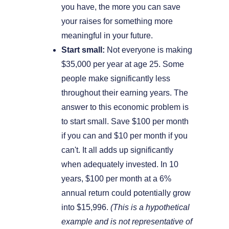
you have, the more you can save
your raises for something more
meaningful in your future.
Start small:
Not everyone is making
$35,000 per year at age 25. Some
people make significantly less
throughout their earning years. The
answer to this economic problem is
to start small. Save $100 per month
if you can and $10 per month if you
can't. It all adds up significantly
when adequately invested. In 10
years, $100 per month at a 6%
annual return could potentially grow
into $15,996.
(This is a hypothetical
example and is not representative of