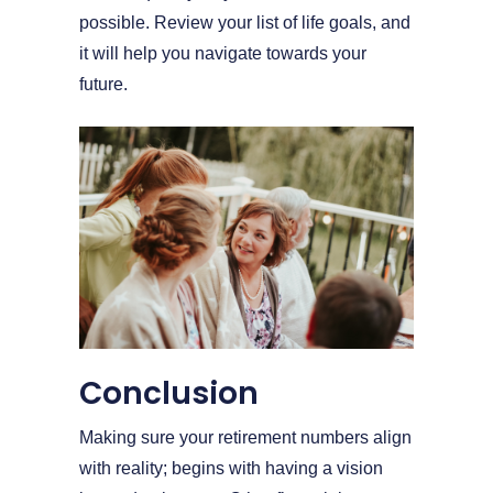
possible. Review your list of life goals, and
it will help you navigate towards your
future.
Conclusion
Making sure your retirement numbers align
with reality; begins with having a vision