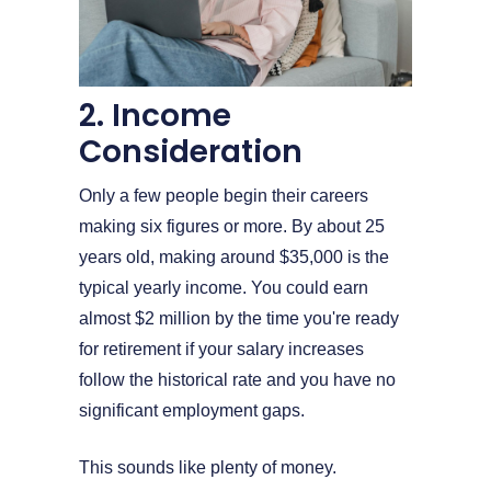
2. Income
Consideration
Only a few people begin their careers
making six figures or more. By about 25
years old, making around $35,000 is the
typical yearly income. You could earn
almost $2 million by the time you're ready
for retirement if your salary increases
follow the historical rate and you have no
significant employment gaps.
This sounds like plenty of money.