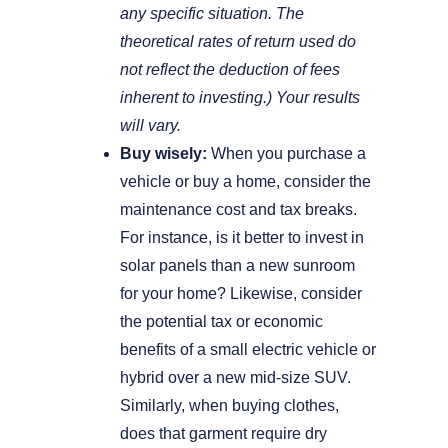
any specific situation. The
theoretical rates of return used do
not reflect the deduction of fees
inherent to investing.) Your results
will vary.
Buy wisely:
When you purchase a
vehicle or buy a home, consider the
maintenance cost and tax breaks.
For instance, is it better to invest in
solar panels than a new sunroom
for your home? Likewise, consider
the potential tax or economic
benefits of a small electric vehicle or
hybrid over a new mid-size SUV.
Similarly, when buying clothes,
does that garment require dry