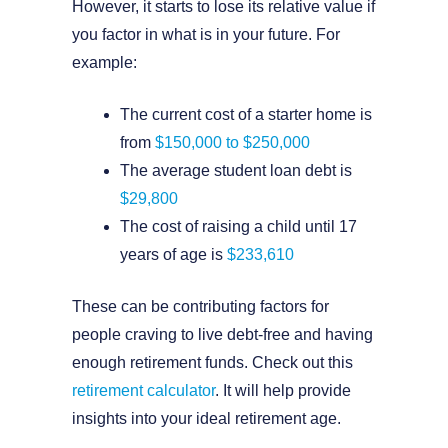
However, it starts to lose its relative value if
you factor in what is in your future. For
example:
The current cost of a starter home is
from
$150,000 to $250,000
The average student loan debt is
$29,800
The cost of raising a child until 17
years of age is
$233,610
These can be contributing factors for
people craving to live debt-free and having
enough retirement funds. Check out this
retirement calculator
. It will help provide
insights into your ideal retirement age.