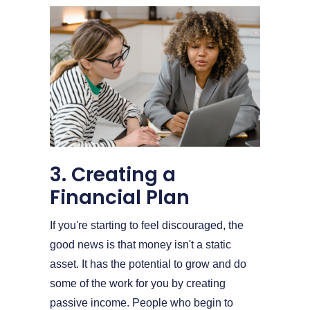
3. Creating a
Financial Plan
If you're starting to feel discouraged, the
good news is that money isn't a static
asset. It has the potential to grow and do
some of the work for you by creating
passive income. People who begin to