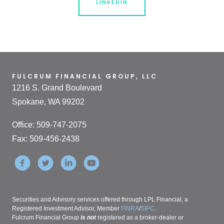
LINKEDIN
FULCRUM FINANCIAL GROUP, LLC
1216 S. Grand Boulevard
Spokane, WA 99202
Office: 509-747-2075
Fax: 509-456-2438
Securities and Advisory services offered through LPL Financial, a
Registered Investment Advisor, Member
FINRA
/
SIPC
.
Fulcrum Financial Group
is not
registered as a broker-dealer or