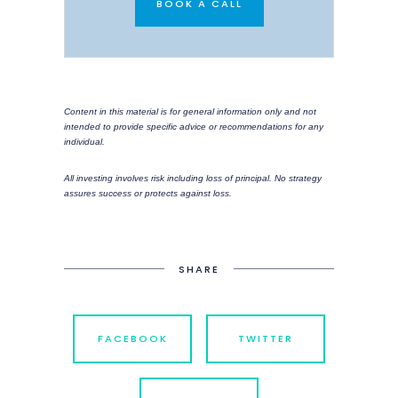
BOOK A CALL
Content in this material is for general information only and not
intended to provide specific advice or recommendations for any
individual.
All investing involves risk including loss of principal. No strategy
assures success or protects against loss.
SHARE
FACEBOOK
TWITTER