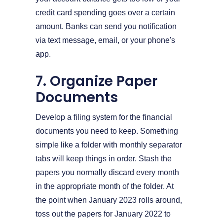
credit card spending goes over a certain
amount. Banks can send you notification
via text message, email, or your phone's
app.
7. Organize Paper
Documents
Develop a filing system for the financial
documents you need to keep. Something
simple like a folder with monthly separator
tabs will keep things in order. Stash the
papers you normally discard every month
in the appropriate month of the folder. At
the point when January 2023 rolls around,
toss out the papers for January 2022 to