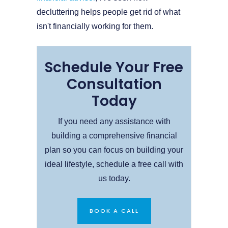
decluttering helps people get rid of what
isn't financially working for them.
Schedule Your Free
Consultation
Today
If you need any assistance with
building a comprehensive financial
plan so you can focus on building your
ideal lifestyle, schedule a free call with
us today.
BOOK A CALL