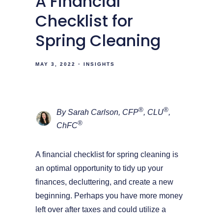
A Financial
Checklist for
Spring Cleaning
MAY 3, 2022
INSIGHTS
®
®
By Sarah Carlson, CFP
, CLU
,
®
ChFC
A financial checklist for spring cleaning is
an optimal opportunity to tidy up your
finances, decluttering, and create a new
beginning. Perhaps you have more money
left over after taxes and could utilize a