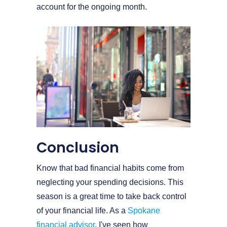
account for the ongoing month.
Conclusion
Know that bad financial habits come from
neglecting your spending decisions. This
season is a great time to take back control
of your financial life. As a
Spokane
financial advisor
, I've seen how