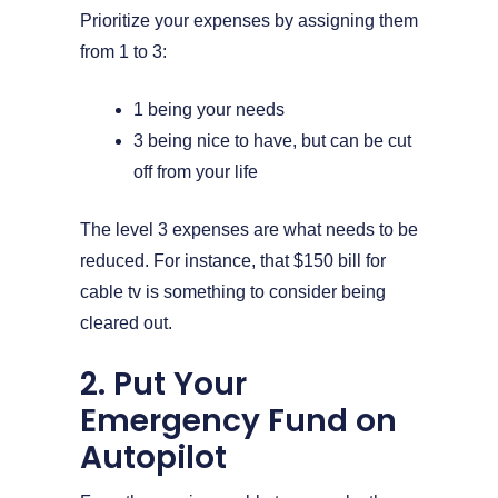
Prioritize your expenses by assigning them
from 1 to 3:
1 being your needs
3 being nice to have, but can be cut
off from your life
The level 3 expenses are what needs to be
reduced. For instance, that $150 bill for
cable tv is something to consider being
cleared out.
2. Put Your
Emergency Fund on
Autopilot