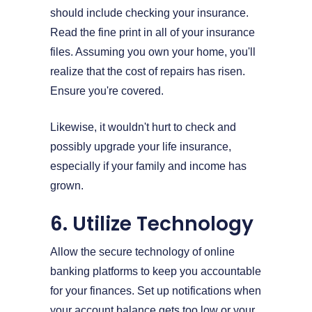
should include checking your insurance.
Read the fine print in all of your insurance
files. Assuming you own your home, you'll
realize that the cost of repairs has risen.
Ensure you're covered.
Likewise, it wouldn't hurt to check and
possibly upgrade your life insurance,
especially if your family and income has
grown.
6. Utilize Technology
Allow the secure technology of online
banking platforms to keep you accountable
for your finances. Set up notifications when
your account balance gets too low or your