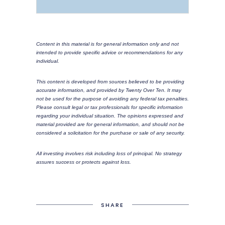
Content in this material is for general information only and not
intended to provide specific advice or recommendations for any
individual.
This content is developed from sources believed to be providing
accurate information, and provided by Twenty Over Ten. It may
not be used for the purpose of avoiding any federal tax penalties.
Please consult legal or tax professionals for specific information
regarding your individual situation. The opinions expressed and
material provided are for general information, and should not be
considered a solicitation for the purchase or sale of any security.
All investing involves risk including loss of principal. No strategy
assures success or protects against loss.
SHARE