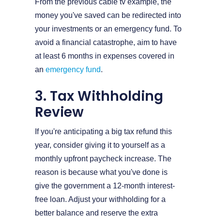
From the previous cable tv example, the
money you've saved can be redirected into
your investments or an emergency fund. To
avoid a financial catastrophe, aim to have
at least 6 months in expenses covered in
an
emergency fund
.
3. Tax Withholding
Review
If you're anticipating a big tax refund this
year, consider giving it to yourself as a
monthly upfront paycheck increase. The
reason is because what you've done is
give the government a 12-month interest-
free loan. Adjust your withholding for a
better balance and reserve the extra