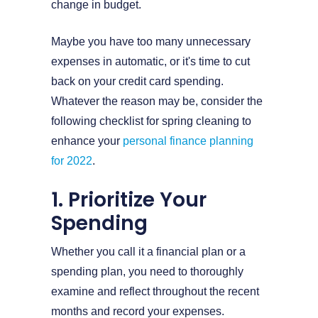
change in budget.
Maybe you have too many unnecessary
expenses in automatic, or it's time to cut
back on your credit card spending.
Whatever the reason may be, consider the
following checklist for spring cleaning to
enhance your
personal finance planning
for 2022
.
1. Prioritize Your
Spending
Whether you call it a financial plan or a
spending plan, you need to thoroughly
examine and reflect throughout the recent
months and record your expenses.