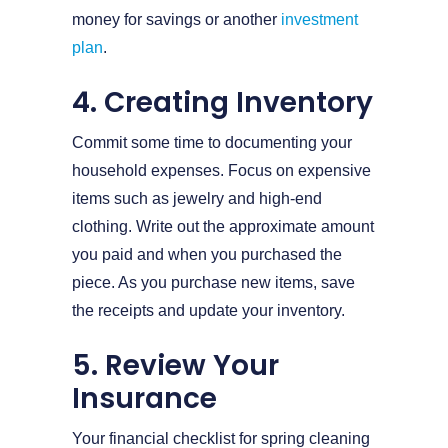
money for savings or another
investment
plan
.
4. Creating Inventory
Commit some time to documenting your
household expenses. Focus on expensive
items such as jewelry and high-end
clothing. Write out the approximate amount
you paid and when you purchased the
piece. As you purchase new items, save
the receipts and update your inventory.
5. Review Your
Insurance
Your financial checklist for spring cleaning