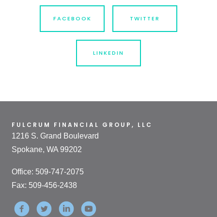
FACEBOOK
TWITTER
LINKEDIN
FULCRUM FINANCIAL GROUP, LLC
1216 S. Grand Boulevard
Spokane, WA 99202
Office: 509-747-2075
Fax: 509-456-2438