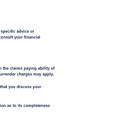
 specific advice or
onsult your financial
 the claims paying ability of
surrender charges may apply.
 that you discuss your
ion as to its completeness