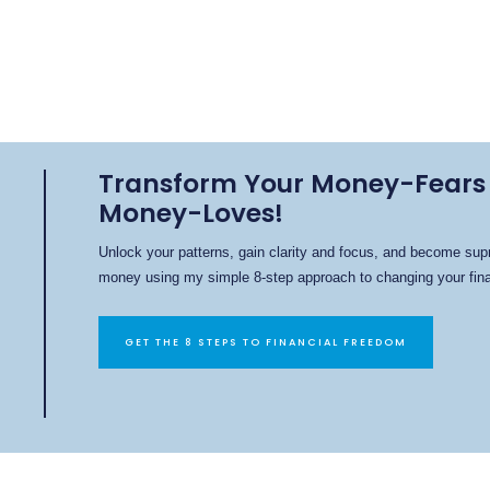
Transform Your Money-Fears 
Money-Loves!
Unlock your patterns, gain clarity and focus, and become sup
money using my simple 8-step approach to changing your finan
GET THE 8 STEPS TO FINANCIAL FREEDOM