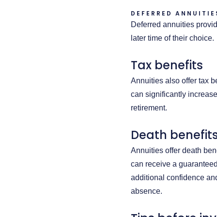
DEFERRED ANNUITIE
Deferred annuities provi
later time of their choice.
Tax benefits
Annuities also offer tax 
can significantly increase
retirement.
Death benefit
Annuities offer death bene
can receive a guaranteed
additional confidence and
absence.