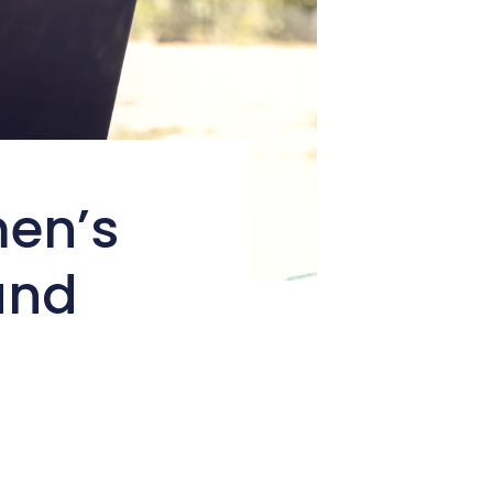
men’s
and