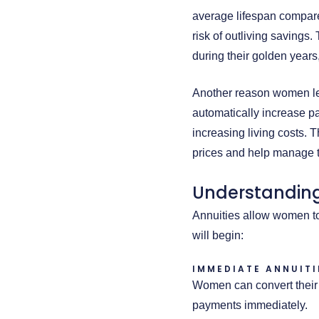
average lifespan compare
risk of outliving saving
during their golden years
Another reason women lean
automatically increase pa
increasing living costs. 
prices and help manage t
Understanding
Annuities allow women to
will begin:
IMMEDIATE ANNUITI
Women can convert their 
payments immediately.