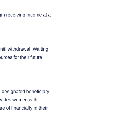
gin receiving income at a
ntil withdrawal. Waiting
urces for their future
 a designated beneficiary
rovides women with
 of financially in their