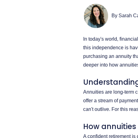
By Sarah C
In today's world, financi
this independence is havi
purchasing an annuity th
deeper into how annuitie
Understanding
Annuities are long-term 
offer a stream of payments
can't outlive. For this r
How annuities
A confident retirement is 