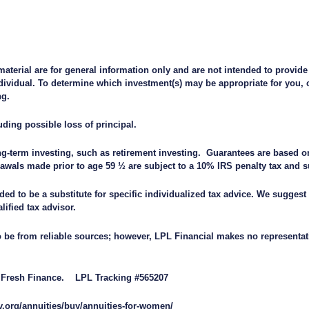
material are for general information only and are not intended to provide
ividual. To determine which investment(s) may be appropriate for you, c
ng.
uding possible loss of principal.
ong-term investing, such as retirement investing. Guarantees are based on
awals made prior to age 59 ½ are subject to a 10% IRS penalty tax and 
ded to be a substitute for specific individualized tax advice. We suggest
alified tax advisor.
to be from reliable sources; however, LPL Financial makes no representat
by Fresh Finance. LPL Tracking #565207
y.org/annuities/buy/annuities-for-women/