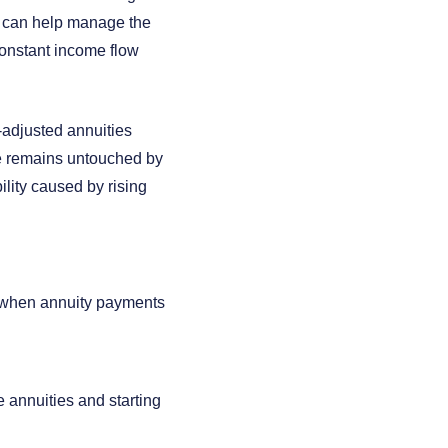
e can help manage the
constant income flow
n-adjusted annuities
me remains untouched by
ility caused by rising
e when annuity payments
 annuities and starting