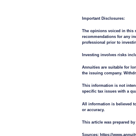
Important Disclosures:
The opinions voiced in this 
recommendations for any ind
professional prior to investi
Investing involves risks incl
Annuities are suitable for l
the issuing company. Withdr
This information is not inten
specific tax issues with a qu
All information is believed 
or accuracy.
This article was prepared 
Sources: https://www.annuit