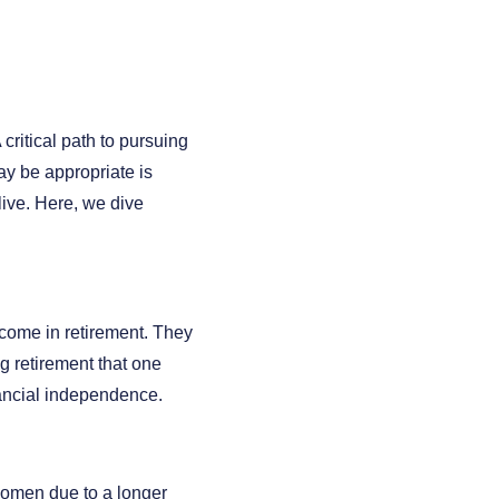
ritical path to pursuing
ay be appropriate is
ive. Here, we dive
ncome in retirement. They
ng retirement that one
inancial independence.
n women due to a longer