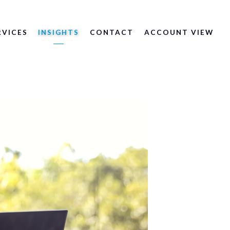
RVICES
INSIGHTS
CONTACT
ACCOUNT VIEW