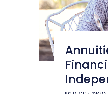
Annuiti
Financ
Indepe
MAY 28, 2024
INSIGHTS