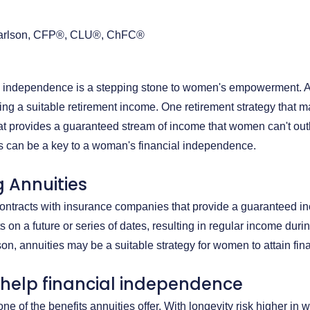
arlson, CFP®, CLU®, ChFC®
al independence is a stepping stone to women's empowerment. A c
ng a suitable retirement income. One retirement strategy that m
at provides a guaranteed stream of income that women can't outl
s can be a key to a woman's financial independence.
 Annuities
contracts with insurance companies that provide a guaranteed i
 on a future or series of dates, resulting in regular income duri
eason, annuities may be a suitable strategy for women to attain f
 help financial independence
one of the benefits annuities offer. With longevity risk higher i