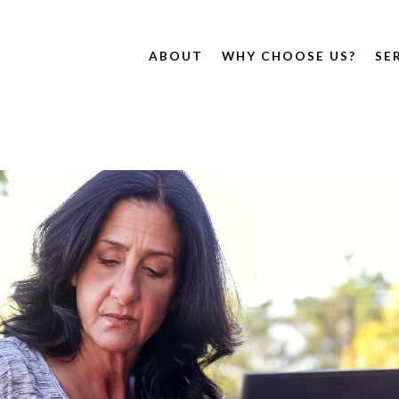
ABOUT
WHY CHOOSE US?
SE