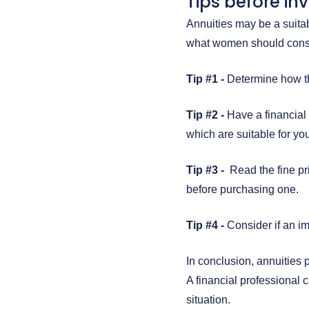
Tips before in
Annuities may be a suita
what women should consi
Tip #1 -
Determine how the
Tip #2 -
Have a financial
which are suitable for you
Tip #3 -
Read the fine pri
before purchasing one.
Tip #4 -
Consider if an im
In conclusion, annuities p
A financial professional 
situation.