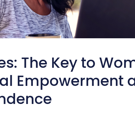
es: The Key to Wo
ial Empowerment 
ndence