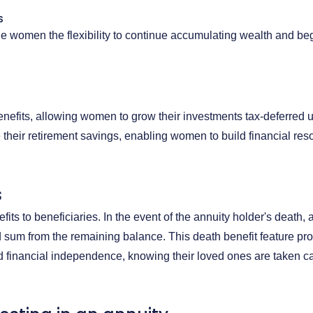
S
de women the flexibility to continue accumulating wealth and be
benefits, allowing women to grow their investments tax-deferred u
 their retirement savings, enabling women to build financial reso
s
fits to beneficiaries. In the event of the annuity holder's death,
 sum from the remaining balance. This death benefit feature p
 financial independence, knowing their loved ones are taken care