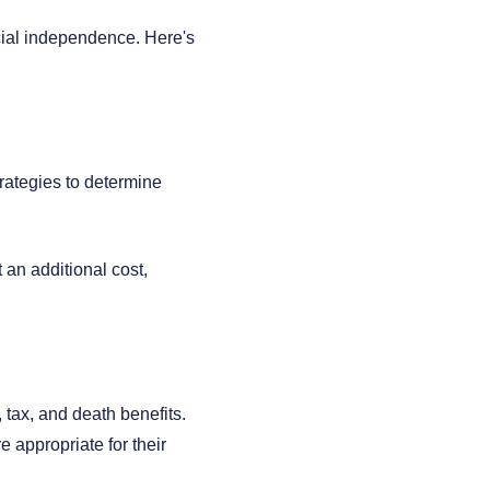
cial independence. Here's
rategies to determine
 an additional cost,
, tax, and death benefits.
 appropriate for their