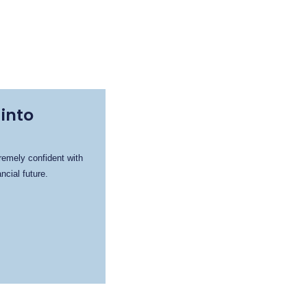
into
remely confident with
cial future.