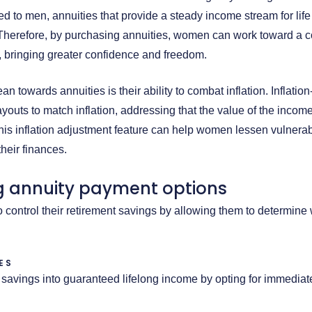
d to men, annuities that provide a steady income stream for lif
s. Therefore, by purchasing annuities, women can work toward a 
, bringing greater confidence and freedom.
 towards annuities is their ability to combat inflation. Inflatio
youts to match inflation, addressing that the value of the inco
This inflation adjustment feature can help women lessen vulnerab
heir finances.
 annuity payment options
 control their retirement savings by allowing them to determin
ES
savings into guaranteed lifelong income by opting for immediate