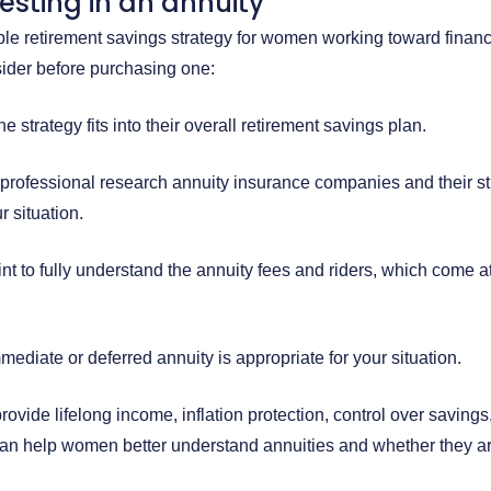
vesting in an annuity
ble retirement savings strategy for women working toward finan
der before purchasing one:
 strategy fits into their overall retirement savings plan.
 professional research annuity insurance companies and their st
r situation.
nt to fully understand the annuity fees and riders, which come at
mediate or deferred annuity is appropriate for your situation.
rovide lifelong income, inflation protection, control over savings
can help women better understand annuities and whether they are