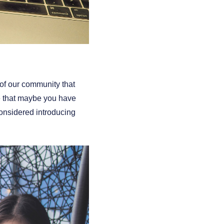
t of our community that
ve that maybe you have
nsidered introducing