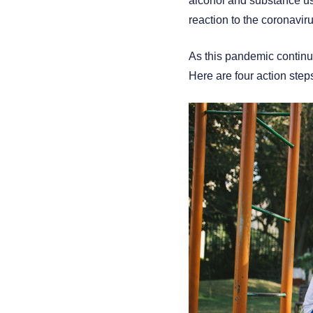
alcohol and substance use.
reaction to the coronaviru
As this pandemic continue
Here are four action step