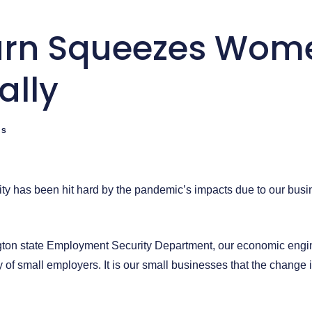
rn Squeezes Wom
ally
TS
ty has been hit hard by the pandemic’s impacts due to our bu
ton state Employment Security Department, our economic engin
 of small employers. It is our small businesses that the chang