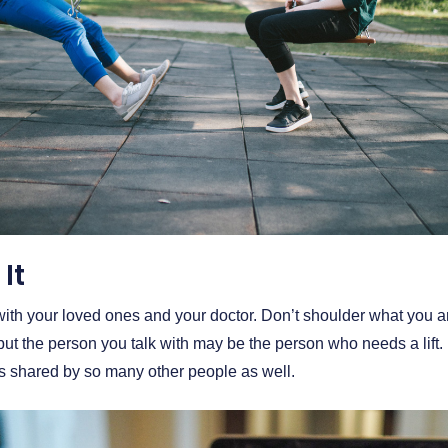
It
with your loved ones and your doctor. Don’t shoulder what you a
 but the person you talk with may be the person who needs a lif
is shared by so many other people as well.