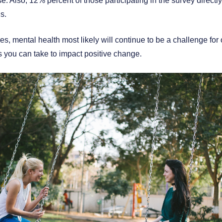
 Also, 12% percent of those participating in the survey directly 
s.
s, mental health most likely will continue to be a challenge fo
s you can take to impact positive change.