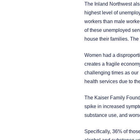
The Inland Northwest also
highest level of unempl
workers than male workers
of these unemployed serv
house their families. The
Women had a disproportio
creates a fragile econom
challenging times as our 
health services due to th
The Kaiser Family Founda
spike in increased sympto
substance use, and worse
Specifically, 36% of thos