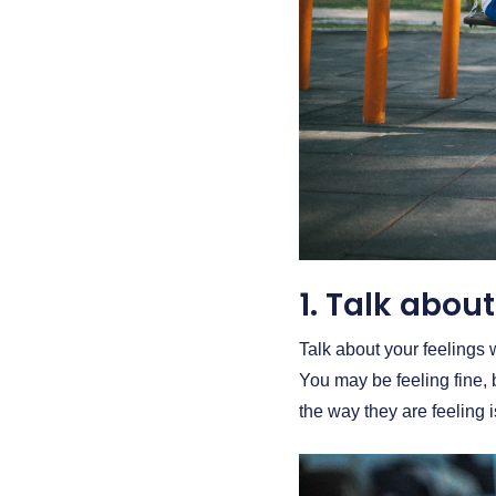
1. Talk about 
Talk about your feelings 
You may be feeling fine,
the way they are feeling 