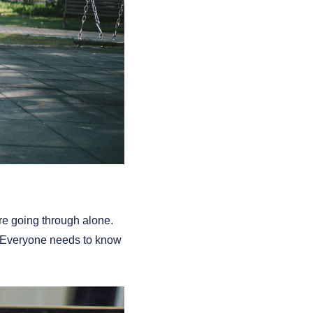
re going through alone.
t. Everyone needs to know