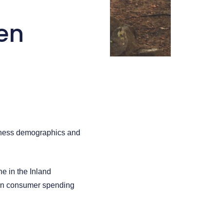
en
siness demographics and
e in the Inland
e in consumer spending