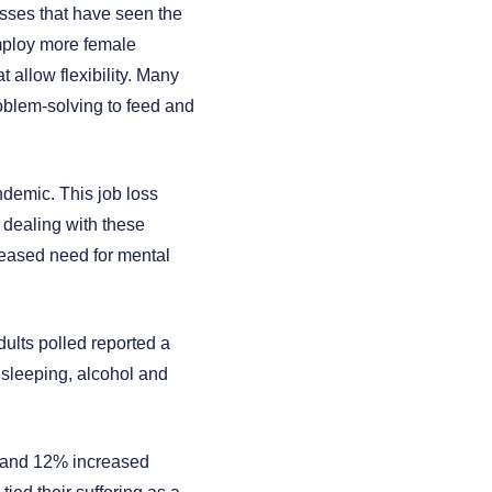
esses that have seen the
mploy more female
allow flexibility. Many
oblem-solving to feed and
demic. This job loss
 dealing with these
creased need for mental
ults polled reported a
 sleeping, alcohol and
g, and 12% increased