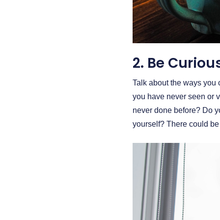
2. Be Curiou
Talk about the ways you ca
you have never seen or v
never done before? Do y
yourself? There could be 