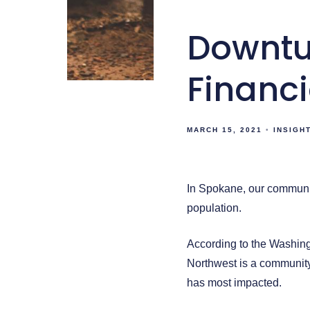
Downtu
Financi
MARCH 15, 2021
INSIGH
In Spokane, our communi
population.
According to the Washing
Northwest is a community
has most impacted.