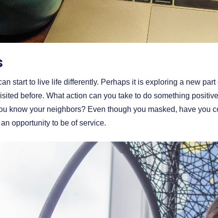
s
n start to live life differently. Perhaps it is exploring a new par
isited before. What action can you take to do something positi
ou know your neighbors? Even though you masked, have you co
an opportunity to be of service.