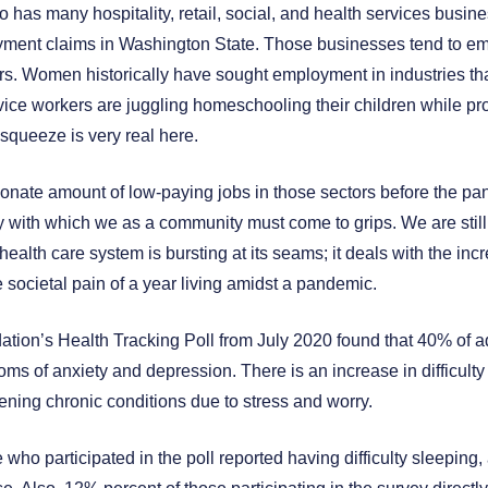
 has many hospitality, retail, social, and health services busin
oyment claims in Washington State. Those businesses tend to e
. Women historically have sought employment in industries that 
ice workers are juggling homeschooling their children while pr
 squeeze is very real here.
nate amount of low-paying jobs in those sectors before the pan
y with which we as a community must come to grips. We are still
health care system is bursting at its seams; it deals with the in
e societal pain of a year living amidst a pandemic.
tion’s Health Tracking Poll from July 2020 found that 40% of ad
ms of anxiety and depression. There is an increase in difficulty
ning chronic conditions due to stress and worry.
e who participated in the poll reported having difficulty sleepin