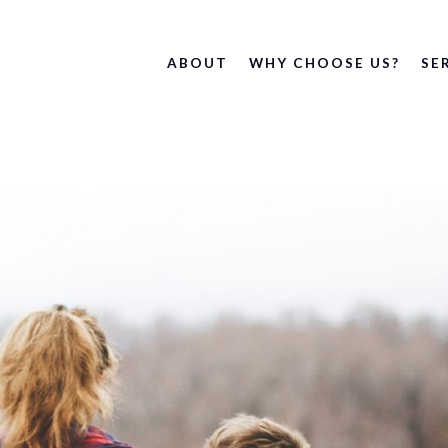
ABOUT
WHY CHOOSE US?
SE