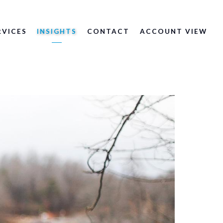
RVICES
INSIGHTS
CONTACT
ACCOUNT VIEW