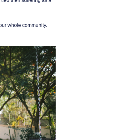
tied their suffering as a
r our whole community.