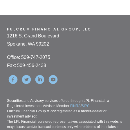
FULCRUM FINANCIAL GROUP, LLC
1216 S. Grand Boulevard
Spokane, WA 99202
Office: 509-747-2075
Fax: 509-456-2438
Securities and Advisory services offered through LPL Financial, a
Registered Investment Advisor, Member
FINRA
/
SIPC
.
Fulcrum Financial Group
is not
registered as a broker-dealer or
investment advisor.
The LPL Financial registered representatives associated with this website
may discuss and/or transact business only with residents of the states in