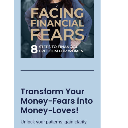
Transform Your
Money-Fears into
Money-Loves!
Unlock your patterns, gain clarity