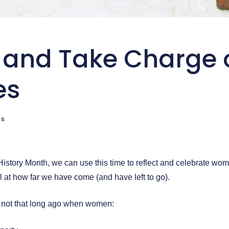
 and Take Charge 
es
TS
istory Month, we can use this time to reflect and celebrate wome
l at how far we have come (and have left to go).
, not that long ago when women: