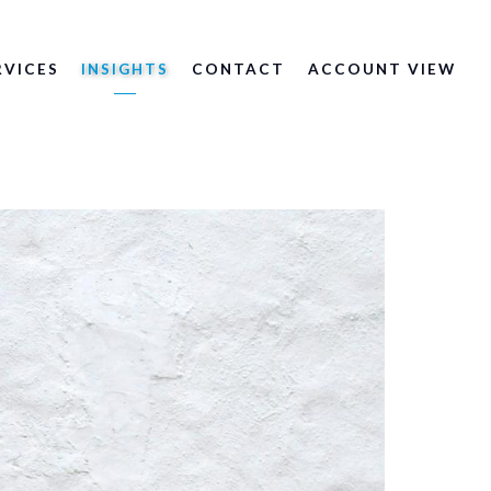
RVICES
INSIGHTS
CONTACT
ACCOUNT VIEW