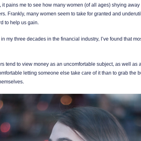
, it pains me to see how many women (of all ages) shying away
s. Frankly, many women seem to take for granted and underutiliz
d to help us gain.
n my three decades in the financial industry, I’ve found that m
rs tend to view money as an uncomfortable subject, as well as 
mfortable letting someone else take care of it than to grab the bu
themselves.