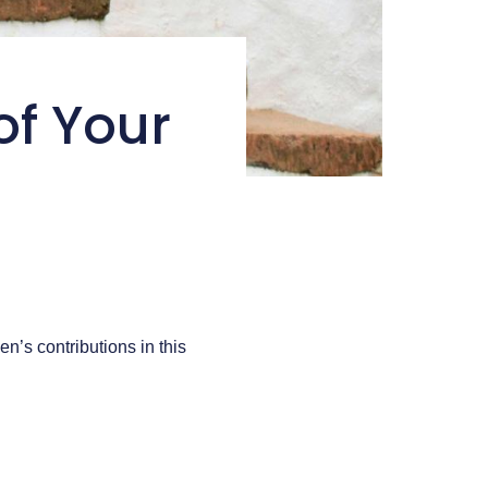
of Your
n’s contributions in this