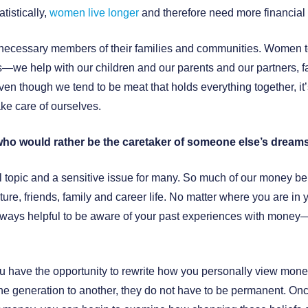
tistically,
women live longer
and therefore need more financial
cessary members of their families and communities. Women te
s—we help with our children and our parents and our partners, f
en though we tend to be meat that holds everything together, it
ake care of ourselves.
who would rather be the caretaker of someone else’s dreams
 topic and a sensitive issue for many. So much of our money be
ture, friends, family and career life. No matter where you are in
is always helpful to be aware of your past experiences with mon
u have the opportunity to rewrite how you personally view mone
e generation to another, they do not have to be permanent. Once