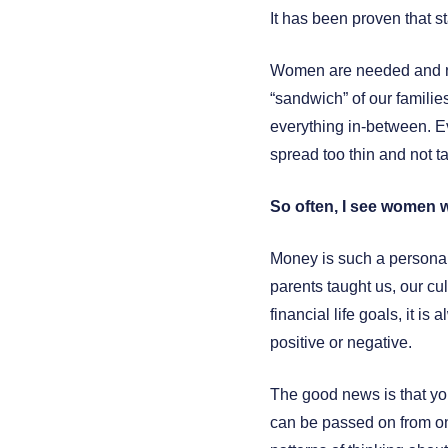
It has been proven that sta
Women are needed and ne
“sandwich” of our familie
everything in-between. Ev
spread too thin and not t
So often, I see women 
Money is such a personal
parents taught us, our cul
financial life goals, it 
positive or negative.
The good news is that yo
can be passed on from on