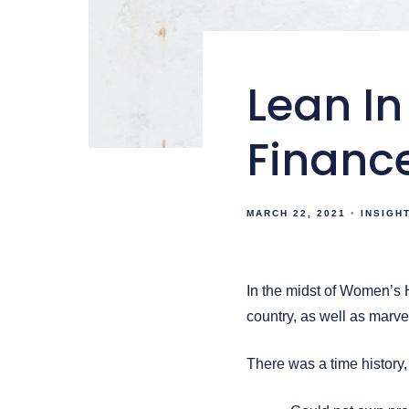
Lean In
Financ
MARCH 22, 2021
INSIGH
In the midst of Women’s H
country, as well as marve
There was a time history