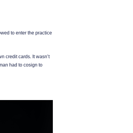
wed to enter the practice
 credit cards. It wasn’t
 man had to cosign to