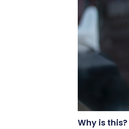
Why is this?