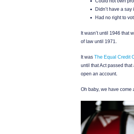
Could not own pro
Didn’t have a say 
Had no right to vo
It wasn’t until 1946 that
of law until 1971.
It was
The Equal Credit O
until that Act passed th
open an account.
Oh baby, we have come a