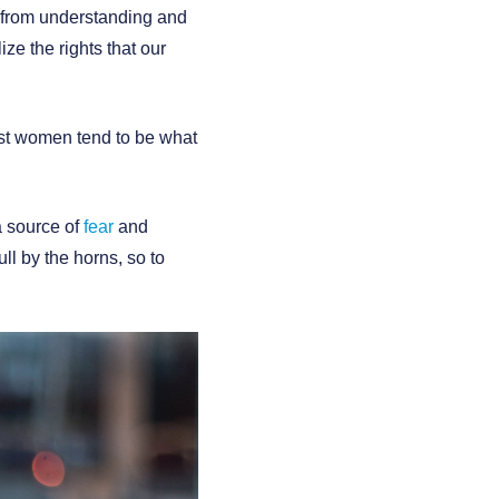
 from understanding and
e the rights that our
ost women tend to be what
a source of
fear
and
ll by the horns, so to