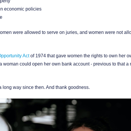
perty
in economic policies
te
 women were allowed to serve on juries, and women were not allo
pportunity Act
of 1974 that gave women the rights to own her own
at a woman could open her own bank account - previous to that a
 long way since then. And thank goodness.