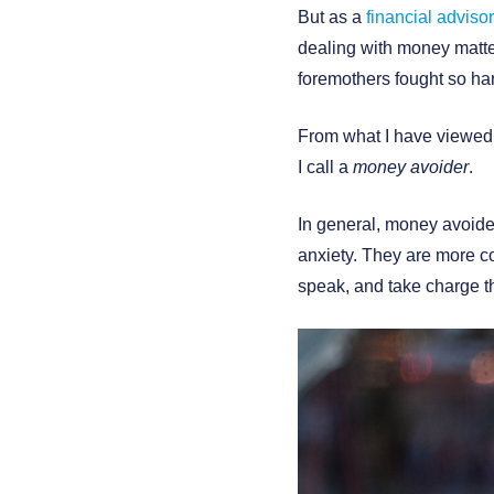
But as a
financial advisor
dealing with money matter
foremothers fought so har
From what I have viewed i
I call a
money avoider
.
In general, money avoide
anxiety. They are more co
speak, and take charge 