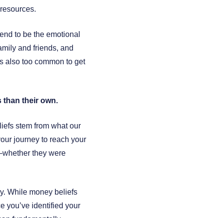
 resources.
nd to be the emotional
amily and friends, and
’s also too common to get
 than their own.
liefs stem from what our
 your journey to reach your
ey—whether they were
y. While money beliefs
 you’ve identified your