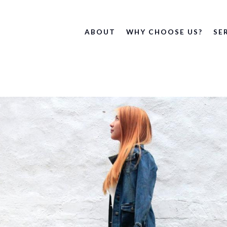
ABOUT
WHY CHOOSE US?
SE