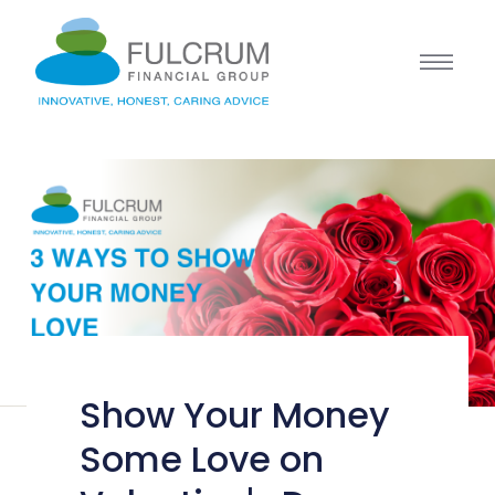
Show Your Money
Some Love on