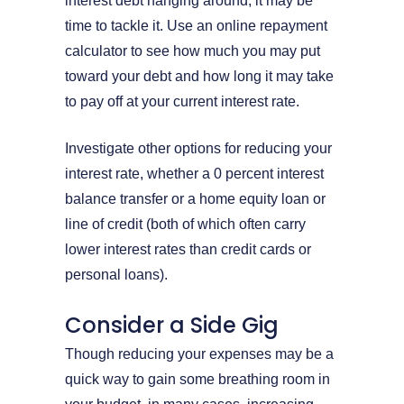
interest debt hanging around, it may be
time to tackle it. Use an online repayment
calculator to see how much you may put
toward your debt and how long it may take
to pay off at your current interest rate.
Investigate other options for reducing your
interest rate, whether a 0 percent interest
balance transfer or a home equity loan or
line of credit (both of which often carry
lower interest rates than credit cards or
personal loans).
Consider a Side Gig
Though reducing your expenses may be a
quick way to gain some breathing room in