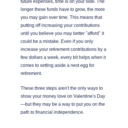
future expenses, time is on your side. The
longer these funds have to grow, the more
you may gain over time. This means that
putting off increasing your contributions
until you believe you may better "afford" it
could be a mistake. Even if you only
increase your retirement contributions by a
few dollars a week, every bit helps when it
comes to setting aside a nest egg for
retirement.
These three steps aren't the only ways to
show your money love on Valentine's Day
—but they may be a way to put you on the
path to financial independence.