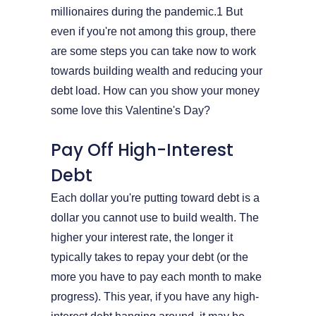
millionaires during the pandemic.1 But
even if you're not among this group, there
are some steps you can take now to work
towards building wealth and reducing your
debt load. How can you show your money
some love this Valentine's Day?
Pay Off High-Interest
Debt
Each dollar you're putting toward debt is a
dollar you cannot use to build wealth. The
higher your interest rate, the longer it
typically takes to repay your debt (or the
more you have to pay each month to make
progress). This year, if you have any high-