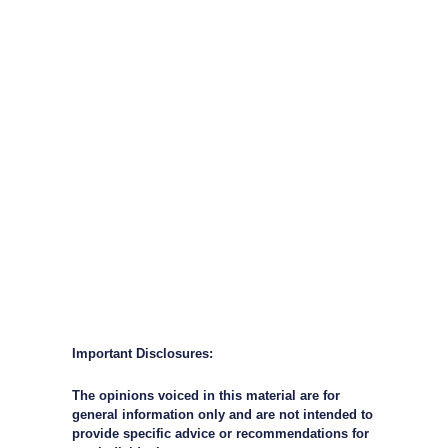
Important Disclosures:
The opinions voiced in this material are for
general information only and are not intended to
provide specific advice or recommendations for