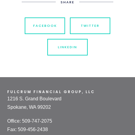
SHARE
FACEBOOK
TWITTER
LINKEDIN
FULCRUM FINANCIAL GROUP, LLC
1216 S. Grand Boulevard
Spokane, WA 99202
Office: 509-747-2075
Fax: 509-456-2438