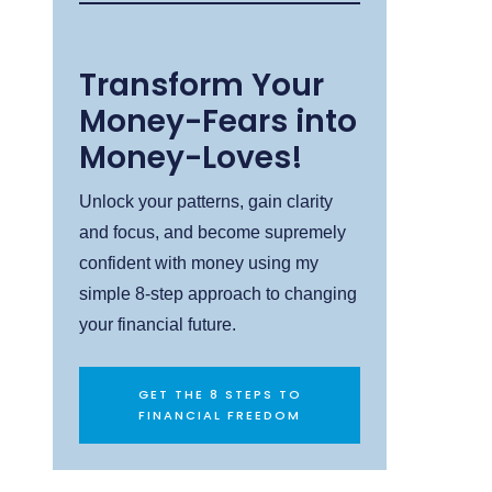
Transform Your
Money-Fears into
Money-Loves!
Unlock your patterns, gain clarity
and focus, and become supremely
confident with money using my
simple 8-step approach to changing
your financial future.
GET THE 8 STEPS TO
FINANCIAL FREEDOM