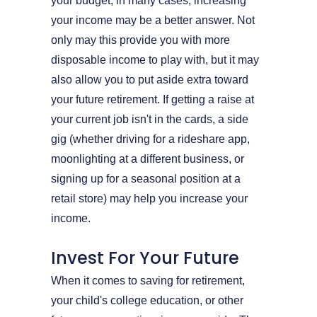
your budget, in many cases, increasing
your income may be a better answer. Not
only may this provide you with more
disposable income to play with, but it may
also allow you to put aside extra toward
your future retirement. If getting a raise at
your current job isn't in the cards, a side
gig (whether driving for a rideshare app,
moonlighting at a different business, or
signing up for a seasonal position at a
retail store) may help you increase your
income.
Invest For Your Future
When it comes to saving for retirement,
your child's college education, or other