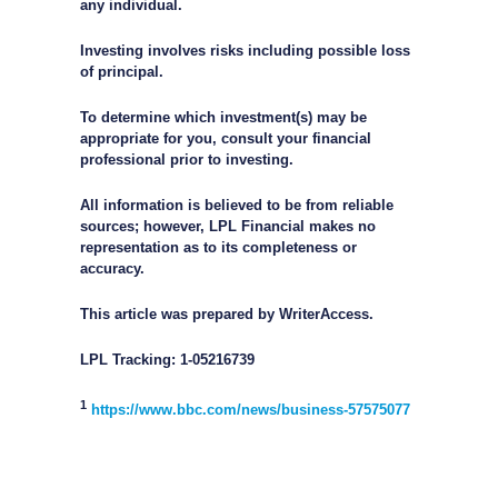
any individual.
Investing involves risks including possible loss
of principal.
To determine which investment(s) may be
appropriate for you, consult your financial
professional prior to investing.
All information is believed to be from reliable
sources; however, LPL Financial makes no
representation as to its completeness or
accuracy.
This article was prepared by WriterAccess.
LPL Tracking: 1-05216739
1
https://www.bbc.com/news/business-57575077