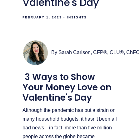
Valentine's Day
FEBRUARY 1, 2023
INSIGHTS
By Sarah Carlson, CFP®, CLU®, ChF
3 Ways to Show
Your Money Love on
Valentine's Day
Although the pandemic has put a strain on
many household budgets, it hasn't been all
bad news—in fact, more than five million
people across the globe became