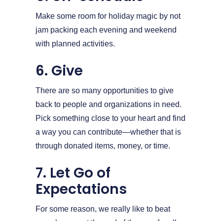
Make some room for holiday magic by not
jam packing each evening and weekend
with planned activities.
6. Give
There are so many opportunities to give
back to people and organizations in need.
Pick something close to your heart and find
a way you can contribute—whether that is
through donated items, money, or time.
7. Let Go of
Expectations
For some reason, we really like to beat