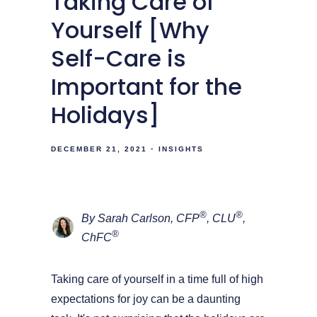
Taking Care of
Yourself [Why
Self-Care is
Important for the
Holidays]
DECEMBER 21, 2021
INSIGHTS
®
®
By Sarah Carlson, CFP
, CLU
,
®
ChFC
Taking care of yourself in a time full of high
expectations for joy can be a daunting