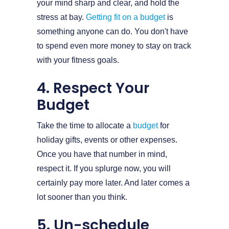
your mind sharp and clear, and hold the
stress at bay.
Getting fit on a budget
is
something anyone can do. You don't have
to spend even more money to stay on track
with your fitness goals.
4. Respect Your
Budget
Take the time to allocate a
budget
for
holiday gifts, events or other expenses.
Once you have that number in mind,
respect it. If you splurge now, you will
certainly pay more later. And later comes a
lot sooner than you think.
5. Un-schedule