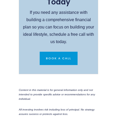
Today
If you need any assistance with
building a comprehensive financial
plan so you can focus on building your
ideal lifestyle, schedule a free call with
us today.
BOOK A CALL
Content in this material is for general information only and not
intended to provide specific advice or recommendations for any
individual.
All investing involves risk including loss of principal. No strategy
assures success or protects against loss.