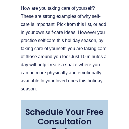
How are you taking care of yourself?
These are strong examples of why self-
care is important. Pick from this list, or add
in your own self-care ideas. However you
practice self-care this holiday season, by
taking care of yourself, you are taking care
of those around you too! Just 10 minutes a
day will help create a space where you
can be more physically and emotionally
available to your loved ones this holiday
season.
Schedule Your Free
Consultation