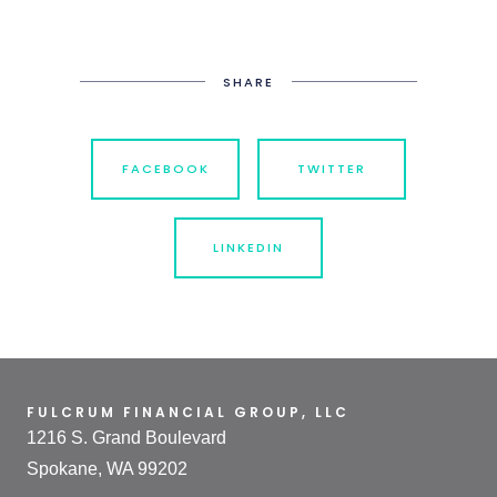
SHARE
FACEBOOK
TWITTER
LINKEDIN
FULCRUM FINANCIAL GROUP, LLC
1216 S. Grand Boulevard
Spokane, WA 99202