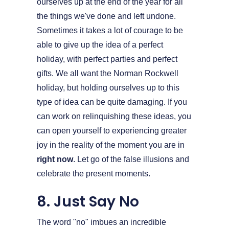
ourselves up at the end of the year for all
the things we've done and left undone.
Sometimes it takes a lot of courage to be
able to give up the idea of a perfect
holiday, with perfect parties and perfect
gifts. We all want the Norman Rockwell
holiday, but holding ourselves up to this
type of idea can be quite damaging. If you
can work on relinquishing these ideas, you
can open yourself to experiencing greater
joy in the reality of the moment you are in
right now
. Let go of the false illusions and
celebrate the present moments.
8. Just Say No
The word "no" imbues an incredible