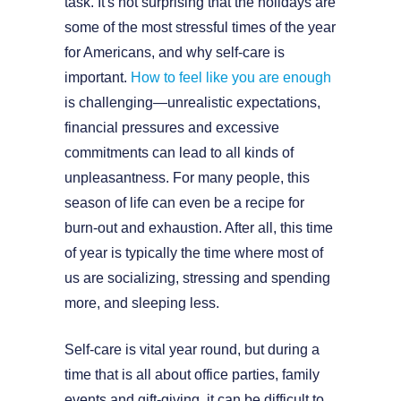
task. It's not surprising that the holidays are
some of the most stressful times of the year
for Americans, and why self-care is
important.
How to feel like you are enough
is challenging—unrealistic expectations,
financial pressures and excessive
commitments can lead to all kinds of
unpleasantness. For many people, this
season of life can even be a recipe for
burn-out and exhaustion. After all, this time
of year is typically the time where most of
us are socializing, stressing and spending
more, and sleeping less.
Self-care is vital year round, but during a
time that is all about office parties, family
events and gift-giving, it can be difficult to