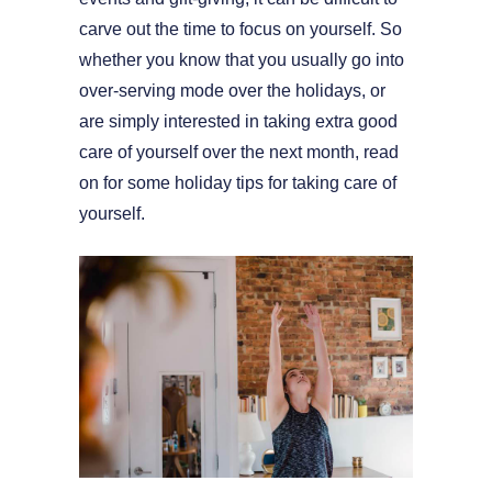
carve out the time to focus on yourself. So
whether you know that you usually go into
over-serving mode over the holidays, or
are simply interested in taking extra good
care of yourself over the next month, read
on for some holiday tips for taking care of
yourself.