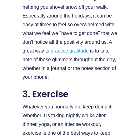
helping you shovel snow off your walk.
Especially around the holidays, it can be
easy at times to feel so overwhelmed with
what we feel we "have to get done" that we
don't notice all the positivity around us. A
great way to
practice gratitude
is to take
note of these glimmers throughout the day,
whether in a journal or the notes section of
your phone.
3. Exercise
Whatever you normally do, keep doing it!
Whether it is taking nightly walks after
dinner, yoga, or an intense workout,
exercise is one of the best ways to keep