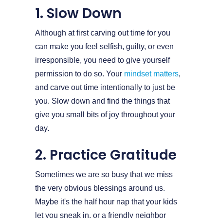
1. Slow Down
Although at first carving out time for you
can make you feel selfish, guilty, or even
irresponsible, you need to give yourself
permission to do so. Your
mindset matters
,
and carve out time intentionally to just be
you. Slow down and find the things that
give you small bits of joy throughout your
day.
2. Practice Gratitude
Sometimes we are so busy that we miss
the very obvious blessings around us.
Maybe it's the half hour nap that your kids
let you sneak in, or a friendly neighbor