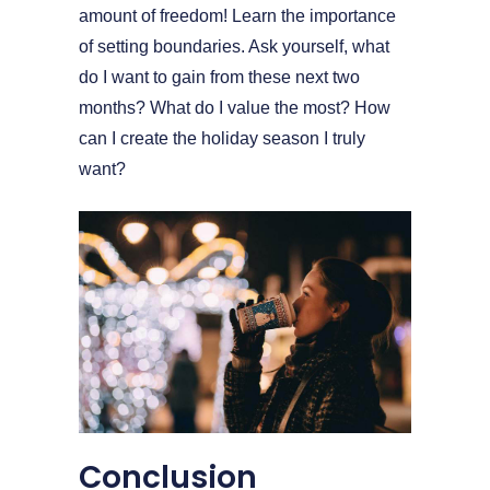
amount of freedom! Learn the importance
of setting boundaries. Ask yourself, what
do I want to gain from these next two
months? What do I value the most? How
can I create the holiday season I truly
want?
Conclusion