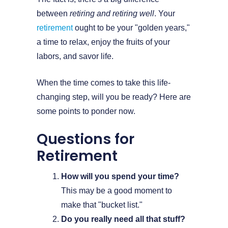
between
retiring and retiring well
. Your
retirement
ought to be your "golden years,"
a time to relax, enjoy the fruits of your
labors, and savor life.
When the time comes to take this life-
changing step, will you be ready? Here are
some points to ponder now.
Questions for
Retirement
How will you spend your time?
This may be a good moment to
make that "bucket list."
Do you really need all that stuff?