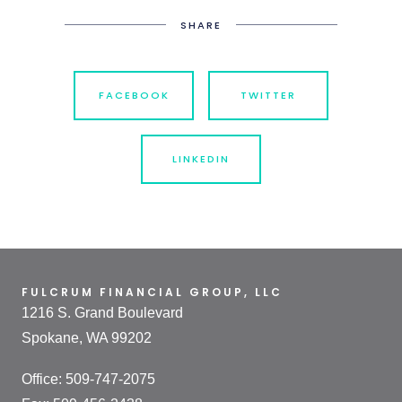
SHARE
FACEBOOK
TWITTER
LINKEDIN
FULCRUM FINANCIAL GROUP, LLC
1216 S. Grand Boulevard
Spokane, WA 99202
Office: 509-747-2075