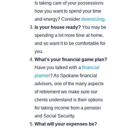
Is taking care of your possessions
how you want to spend your time
and energy? Consider
downsizing
.
Is your house ready?
You may be
spending a lot more time at home,
and so want it to be comfortable for
you.
What's your financial game plan?
Have you talked with a
financial
planner
? As Spokane financial
advisors, one of the many aspects
of retirement we make sure our
clients understand is their options
for taking income from a pension
and Social Security.
What will your expenses be?