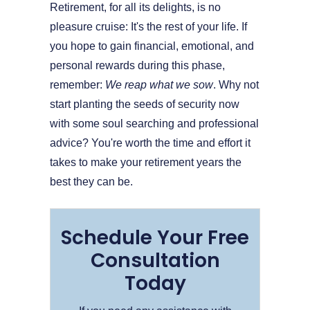
Retirement, for all its delights, is no
pleasure cruise: It's the rest of your life. If
you hope to gain financial, emotional, and
personal rewards during this phase,
remember:
We reap what we sow
. Why not
start planting the seeds of security now
with some soul searching and professional
advice? You're worth the time and effort it
takes to make your retirement years the
best they can be.
Schedule Your Free
Consultation
Today