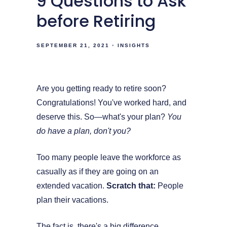
9 Questions to Ask
before Retiring
SEPTEMBER 21, 2021
INSIGHTS
Are you getting ready to retire soon?
Congratulations! You've worked hard, and
deserve this. So—what's your plan?
You
do have a plan, don't you?
Too many people leave the workforce as
casually as if they are going on an
extended vacation.
Scratch that:
People
plan their vacations.
The fact is, there's a big difference