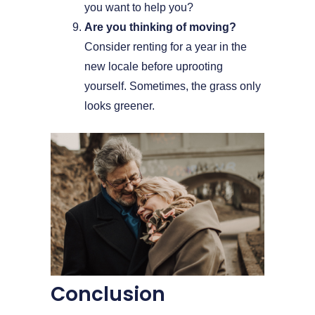
you want to help you?
Are you thinking of moving?
Consider renting for a year in the
new locale before uprooting
yourself. Sometimes, the grass only
looks greener.
Conclusion