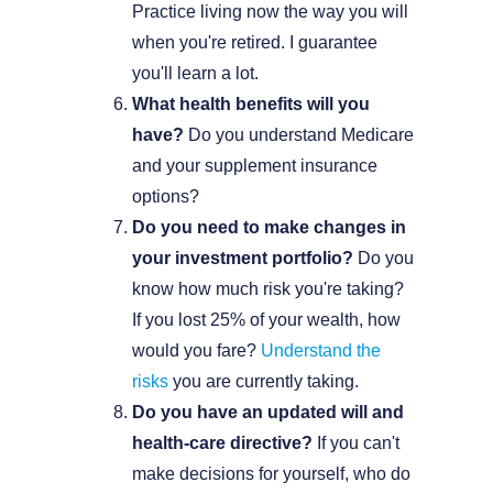
Practice living now the way you will
when you're retired. I guarantee
you'll learn a lot.
What health benefits will you
have?
Do you understand Medicare
and your supplement insurance
options?
Do you need to make changes in
your investment portfolio?
Do you
know how much risk you're taking?
If you lost 25% of your wealth, how
would you fare?
Understand the
risks
you are currently taking.
Do you have an updated will and
health-care directive?
If you can't
make decisions for yourself, who do