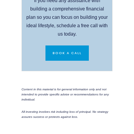
If you need any assistance with
building a comprehensive financial
plan so you can focus on building your
ideal lifestyle, schedule a free call with
us today.
BOOK A CALL
Content in this material is for general information only and not
intended to provide specific advice or recommendations for any
individual.
All investing involves risk including loss of principal. No strategy
assures success or protects against loss.