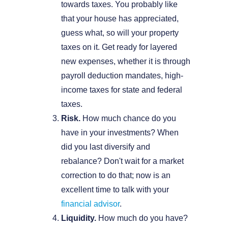
towards taxes. You probably like
that your house has appreciated,
guess what, so will your property
taxes on it. Get ready for layered
new expenses, whether it is through
payroll deduction mandates, high-
income taxes for state and federal
taxes.
Risk.
How much chance do you
have in your investments? When
did you last diversify and
rebalance? Don't wait for a market
correction to do that; now is an
excellent time to talk with your
financial advisor
.
Liquidity.
How much do you have?