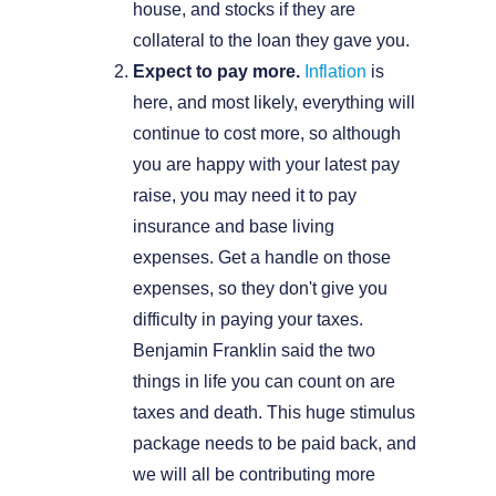
house, and stocks if they are
collateral to the loan they gave you.
Expect to pay more.
Inflation
is
here, and most likely, everything will
continue to cost more, so although
you are happy with your latest pay
raise, you may need it to pay
insurance and base living
expenses. Get a handle on those
expenses, so they don't give you
difficulty in paying your taxes.
Benjamin Franklin said the two
things in life you can count on are
taxes and death. This huge stimulus
package needs to be paid back, and
we will all be contributing more