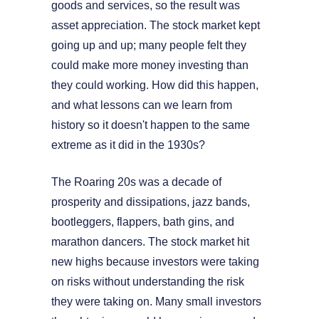
goods and services, so the result was
asset appreciation. The stock market kept
going up and up; many people felt they
could make more money investing than
they could working. How did this happen,
and what lessons can we learn from
history so it doesn't happen to the same
extreme as it did in the 1930s?
The Roaring 20s was a decade of
prosperity and dissipations, jazz bands,
bootleggers, flappers, bath gins, and
marathon dancers. The stock market hit
new highs because investors were taking
on risks without understanding the risk
they were taking on. Many small investors