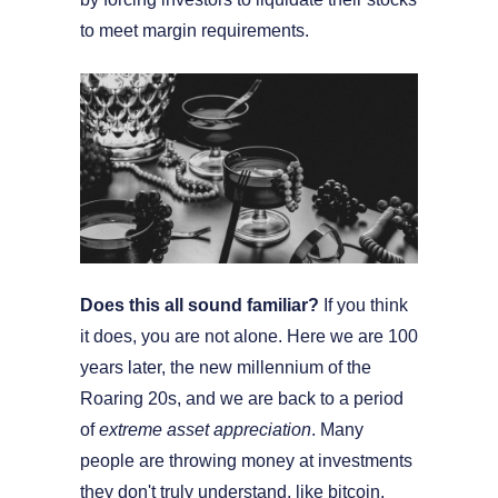
to meet margin requirements.
Does this all sound familiar?
If you think
it does, you are not alone. Here we are 100
years later, the new millennium of the
Roaring 20s, and we are back to a period
of
extreme asset appreciation
. Many
people are throwing money at investments
they don't truly understand, like bitcoin,