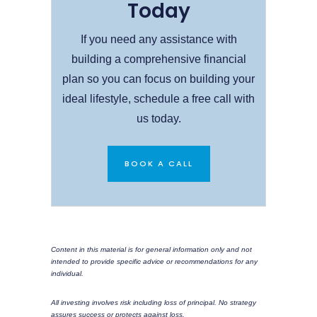
Today
If you need any assistance with
building a comprehensive financial
plan so you can focus on building your
ideal lifestyle, schedule a free call with
us today.
BOOK A CALL
Content in this material is for general information only and not
intended to provide specific advice or recommendations for any
individual.
All investing involves risk including loss of principal. No strategy
assures success or protects against loss.