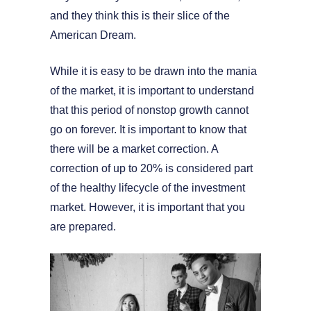
and they think this is their slice of the
American Dream.
While it is easy to be drawn into the mania
of the market, it is important to understand
that this period of nonstop growth cannot
go on forever. It is important to know that
there will be a market correction. A
correction of up to 20% is considered part
of the healthy lifecycle of the investment
market. However, it is important that you
are prepared.