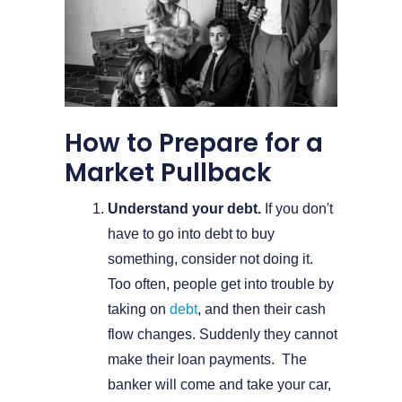
How to Prepare for a
Market Pullback
Understand your debt.
If you don't
have to go into debt to buy
something, consider not doing it.
Too often, people get into trouble by
taking on
debt
, and then their cash
flow changes. Suddenly they cannot
make their loan payments. The
banker will come and take your car,