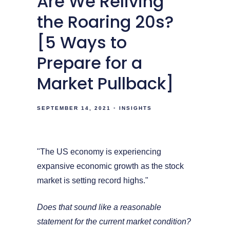
Are We Reliving
the Roaring 20s?
[5 Ways to
Prepare for a
Market Pullback]
SEPTEMBER 14, 2021
INSIGHTS
"The US economy is experiencing
expansive economic growth as the stock
market is setting record highs."
Does that sound like a reasonable
statement for the current market condition?