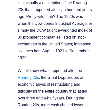
It is actually a description of the Roaring
20s that happened almost a hundred years
ago. Pretty wild, huh? The 1920s was
when the Dow Jones Industrial Average, or
simply the DOW (a price-weighted index of
30 prominent companies listed on stock
exchanges in the United States) increased
six times from August 1921 to September
1929.
We all know what happened after the
Roaring 20s
, the Great Depression, an
economic abyss of restructuring and
difficulty for the entire country that lasted
over three and a-half years. During the
Roaring 20s, more cash chased fewer