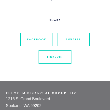
SHARE
FACEBOOK
TWITTER
LINKEDIN
FULCRUM FINANCIAL GROUP, LLC
1216 S. Grand Boulevard
Spokane, WA 99202