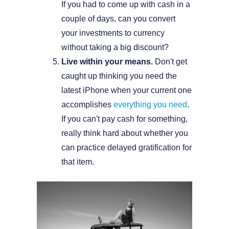
If you had to come up with cash in a
couple of days, can you convert
your investments to currency
without taking a big discount?
Live within your means.
Don't get
caught up thinking you need the
latest iPhone when your current one
accomplishes
everything you need
.
If you can't pay cash for something,
really think hard about whether you
can practice delayed gratification for
that item.