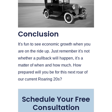
Conclusion
It's fun to see economic growth when you
are on the ride up. Just remember it's not
whether a pullback will happen, it's a
matter of when and how much. How
prepared will you be for this next roar of
our current Roaring 20s?
Schedule Your Free
Consultation