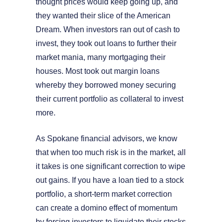
thought prices would keep going up, and
they wanted their slice of the American
Dream. When investors ran out of cash to
invest, they took out loans to further their
market mania, many mortgaging their
houses. Most took out margin loans
whereby they borrowed money securing
their current portfolio as collateral to invest
more.
As Spokane financial advisors, we know
that when too much risk is in the market, all
it takes is one significant correction to wipe
out gains. If you have a loan tied to a stock
portfolio, a short-term market correction
can create a domino effect of momentum
by forcing investors to liquidate their stocks