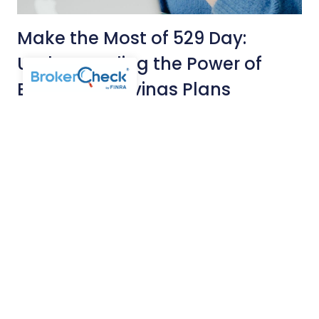
Make the Most of 529 Day:
Understanding the Power of
Education Savings Plans
MAY 15, 2026
COLLEGE PLANNING
INSIGHTS
May 29th marks the nationwide celebration of 529 Day,
an opportunity to highlight the many benefits of 529
college savings plans. As higher education costs
continue to soar, many parents find themselves faced
with the nagging question, “Will I have enough money to
pay for my child’s college education?”
Read More