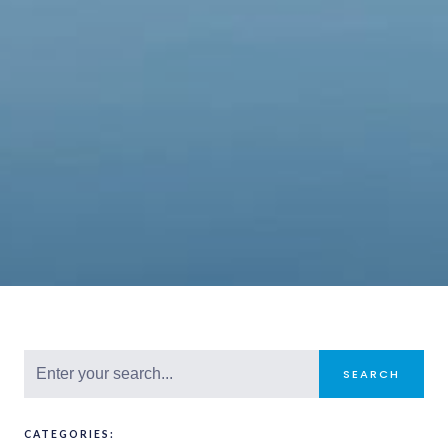
SEARCH
CATEGORIES: