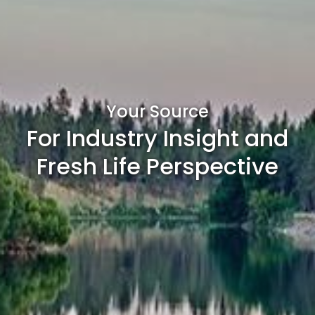
Your Source
For Industry Insight and
Fresh Life Perspective