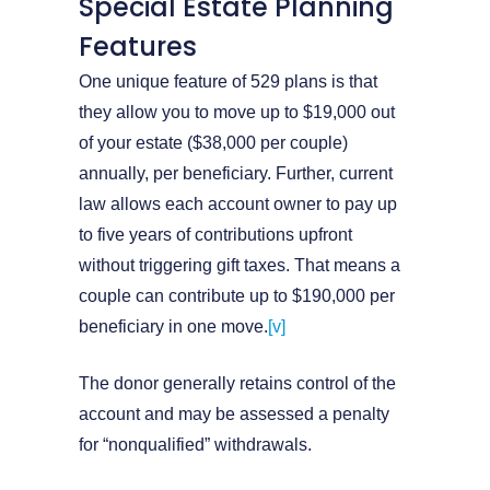
Special Estate Planning
Features
One unique feature of 529 plans is that
they allow you to move up to $19,000 out
of your estate ($38,000 per couple)
annually, per beneficiary. Further, current
law allows each account owner to pay up
to five years of contributions upfront
without triggering gift taxes. That means a
couple can contribute up to $190,000 per
beneficiary in one move.
[v]
The donor generally retains control of the
account and may be assessed a penalty
for “nonqualified” withdrawals.