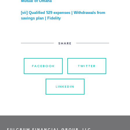
Mutual of Omaha
[vii] Qualified 529 expenses | Withdrawals from
savings plan | Fidelity
SHARE
FACEBOOK
TWITTER
LINKEDIN
FULCRUM FINANCIAL GROUP, LLC