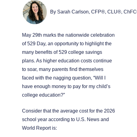
By Sarah Carlson, CFP®, CLU®, ChF
May 29th marks the nationwide celebration
of 529 Day, an opportunity to highlight the
many benefits of 529 college savings
plans. As higher education costs continue
to soar, many parents find themselves
faced with the nagging question, “Will I
have enough money to pay for my child’s
college education?”
Consider that the average cost for the 2026
school year according to U.S. News and
World Report is: