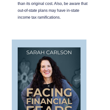
than its original cost. Also, be aware that
out-of-state plans may have in-state
income tax ramifications.