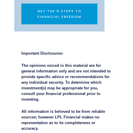
GET THE 8 STEPS TO
FINANCIAL FREEDOM
Important Disclosures:
The opinions voiced in this material are for
general information only and are not intended to
provide specific advice or recommendations for
any individual security. To determine which
investment(s) may be appropriate for you,
consult your financial professional prior to
investing.
All information is believed to be from reliable
sources; however LPL Financial makes no
representation as to its completeness or
accuracy.