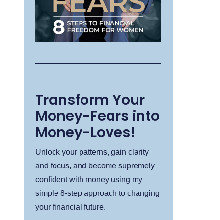
Transform Your
Money-Fears into
Money-Loves!
Unlock your patterns, gain clarity
and focus, and become supremely
confident with money using my
simple 8-step approach to changing
your financial future.