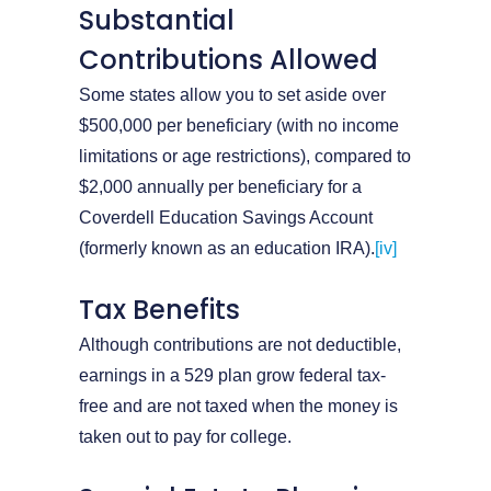
Substantial
Contributions Allowed
Some states allow you to set aside over
$500,000 per beneficiary (with no income
limitations or age restrictions), compared to
$2,000 annually per beneficiary for a
Coverdell Education Savings Account
(formerly known as an education IRA).
[iv]
Tax Benefits
Although contributions are not deductible,
earnings in a 529 plan grow federal tax-
free and are not taxed when the money is
taken out to pay for college.