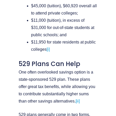
$45,000 (tuition), $60,920 overall all
to attend private colleges;
$11,000 (tuition), in excess of
$31,000 for out-of-state students at
public schools; and
$11,950 for state residents at public
colleges
[i]
529 Plans Can Help
One often overlooked savings option is a
state-sponsored 529 plan. These plans
offer great tax benefits, while allowing you
to contribute substantially higher sums
than other savings alternatives.
[ii]
529 plans generally come in two forms.