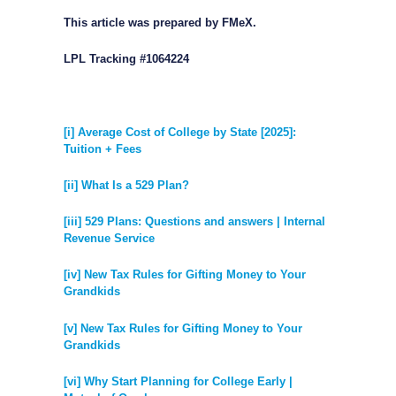
This article was prepared by FMeX.
LPL Tracking #1064224
[i] Average Cost of College by State [2025]:
Tuition + Fees
[ii] What Is a 529 Plan?
[iii] 529 Plans: Questions and answers | Internal
Revenue Service
[iv] New Tax Rules for Gifting Money to Your
Grandkids
[v] New Tax Rules for Gifting Money to Your
Grandkids
[vi] Why Start Planning for College Early |