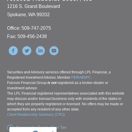
1216 S. Grand Boulevard
Spokane, WA 99202
Office: 509-747-2075
Fax: 509-456-2438
Securities and Advisory services offered through LPL Financial, a
Registered Investment Advisor, Member
FINRA
/
SIPC
.
Fulcrum Financial Group
is not
registered as a broker-dealer or
investment advisor.
The LPL Financial registered representatives associated with this website
may discuss and/or transact business only with residents of the states in
which they are properly registered or licensed. No offers may be made or
accepted from any resident of any other state.
Client Relationship Summary (CRS)
Powered by Twenty Over Ten