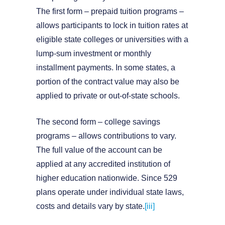
The first form – prepaid tuition programs –
allows participants to lock in tuition rates at
eligible state colleges or universities with a
lump-sum investment or monthly
installment payments. In some states, a
portion of the contract value may also be
applied to private or out-of-state schools.
The second form – college savings
programs – allows contributions to vary.
The full value of the account can be
applied at any accredited institution of
higher education nationwide. Since 529
plans operate under individual state laws,
costs and details vary by state.
[iii]