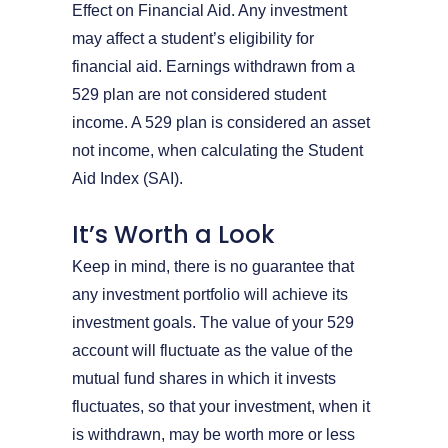
Effect on Financial Aid. Any investment
may affect a student’s eligibility for
financial aid. Earnings withdrawn from a
529 plan are not considered student
income. A 529 plan is considered an asset
not income, when calculating the Student
Aid Index (SAI).
It’s Worth a Look
Keep in mind, there is no guarantee that
any investment portfolio will achieve its
investment goals. The value of your 529
account will fluctuate as the value of the
mutual fund shares in which it invests
fluctuates, so that your investment, when it
is withdrawn, may be worth more or less