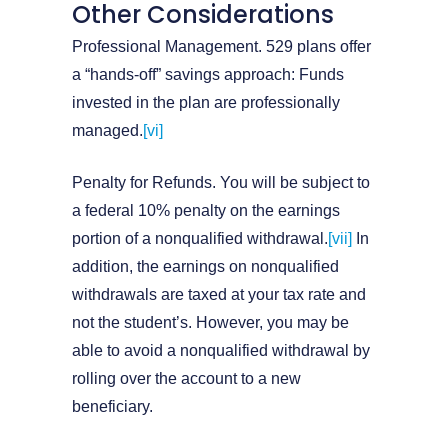
Other Considerations
Professional Management. 529 plans offer
a “hands-off” savings approach: Funds
invested in the plan are professionally
managed.
[vi]
Penalty for Refunds. You will be subject to
a federal 10% penalty on the earnings
portion of a nonqualified withdrawal.
[vii]
In
addition, the earnings on nonqualified
withdrawals are taxed at your tax rate and
not the student’s. However, you may be
able to avoid a nonqualified withdrawal by
rolling over the account to a new
beneficiary.