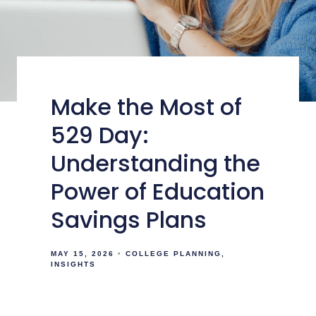
Make the Most of
529 Day:
Understanding the
Power of Education
Savings Plans
MAY 15, 2026
COLLEGE PLANNING
INSIGHTS